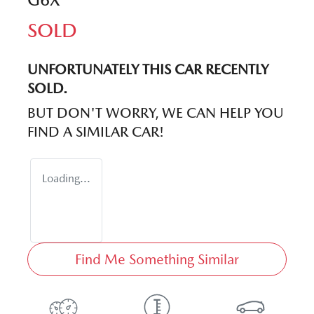
SOLD
UNFORTUNATELY THIS
CAR
RECENTLY
SOLD.
BUT DON'T WORRY, WE CAN HELP YOU
FIND A SIMILAR
CAR
!
Loading...
Find Me Something Similar