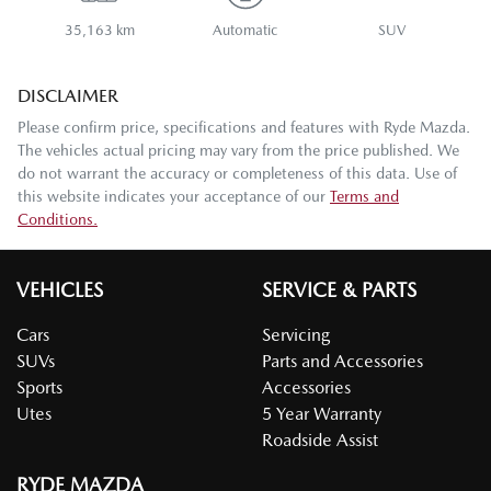
35,163 km
Automatic
SUV
DISCLAIMER
Please confirm price, specifications and features with
Ryde Mazda
.
The vehicles actual pricing may vary from the price published. We
do not warrant the accuracy or completeness of this data. Use of
this website indicates your acceptance of our
Terms and
Conditions.
VEHICLES
SERVICE & PARTS
Cars
Servicing
SUVs
Parts and Accessories
Sports
Accessories
Utes
5 Year Warranty
Roadside Assist
RYDE MAZDA