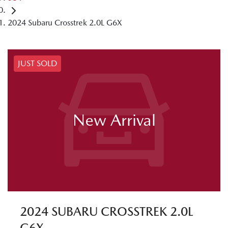
2024 Subaru Crosstrek 2.0L G6X
JUST SOLD
New Arrival
2024 SUBARU CROSSTREK 2.0L
G6X