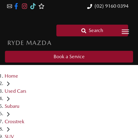
(02) 9160 0394
Search
RYDE MAZDA
Book a Service
Home
Used Cars
Subaru
Crosstrek
SUV