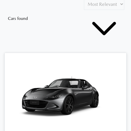
Cars found