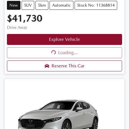
New
SUV
5km
Automatic
Stock No: 11368814
$41,730
Drive Away
Explore Vehicle
Loading...
Loading...
Reserve This Car