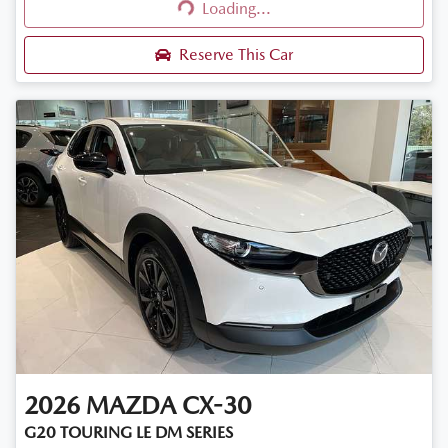
Loading...
Loading...
Reserve This Car
2026
MAZDA
CX-30
G20 TOURING LE DM SERIES