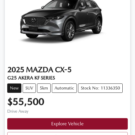
2025
MAZDA
CX-5
G25 AKERA KF SERIES
New
SUV
5km
Automatic
Stock No: 11336350
$55,500
Drive Away
Explore Vehicle