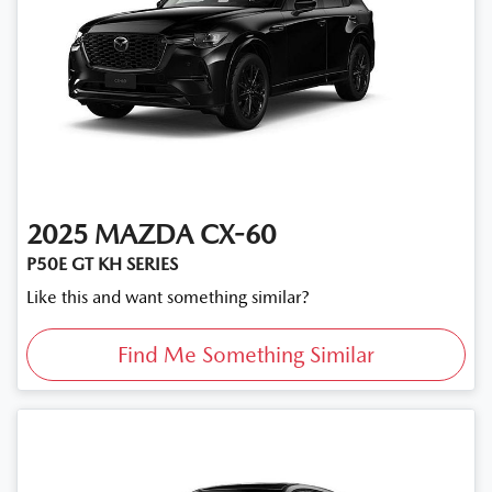
2025
MAZDA
CX-60
P50E GT KH SERIES
Like this and want something similar?
Find Me Something Similar