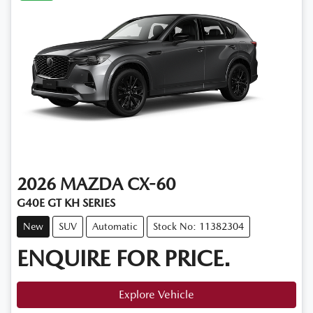
2026
MAZDA
CX-60
G40E GT KH SERIES
New
SUV
Automatic
Stock No: 11382304
ENQUIRE FOR PRICE.
Explore Vehicle