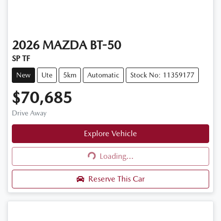
2026
MAZDA
BT-50
SP TF
New
Ute
5km
Automatic
Stock No: 11359177
$70,685
Drive Away
Explore Vehicle
Loading...
Loading...
Reserve This Car