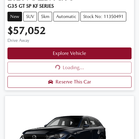
G35 GT SP KF SERIES
New
SUV
5km
Automatic
Stock No: 11350491
$57,052
Drive Away
Explore Vehicle
Loading...
Loading...
Reserve This Car