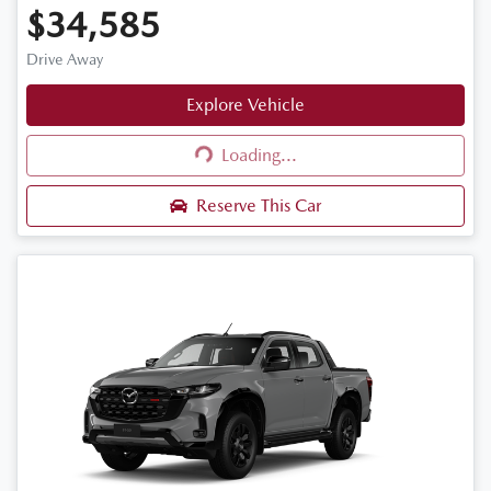
$34,585
Drive Away
Explore Vehicle
Loading...
Loading...
Reserve This Car