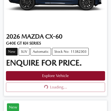
2026
MAZDA
CX-60
G40E GT KH SERIES
New
SUV
Automatic
Stock No: 11382303
ENQUIRE FOR PRICE.
Explore Vehicle
Loading...
Loading...
New