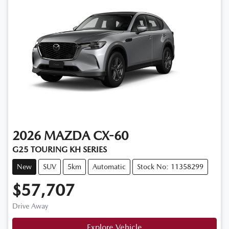
2026
MAZDA
CX-60
G25 TOURING KH SERIES
New
SUV
5km
Automatic
Stock No: 11358299
$57,707
Drive Away
Explore Vehicle