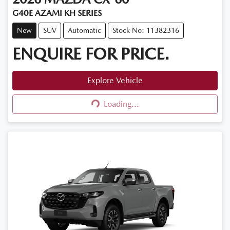
G40E AZAMI KH SERIES
New
SUV
Automatic
Stock No: 11382316
ENQUIRE FOR PRICE.
Explore Vehicle
Loading...
Loading...