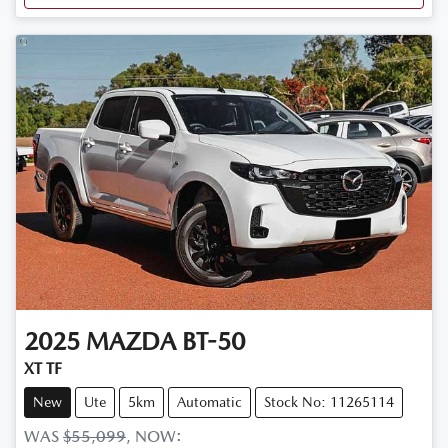
2025
MAZDA
BT-50
XT TF
New
Ute
5km
Automatic
Stock No: 11265114
WAS
$55,099
,
NOW
: