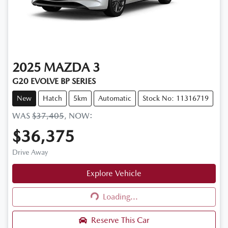
2025
MAZDA
3
G20 EVOLVE BP SERIES
New
Hatch
5km
Automatic
Stock No: 11316719
WAS
$37,405
,
NOW
:
$36,375
Drive Away
Explore Vehicle
Loading...
Loading...
Reserve This Car