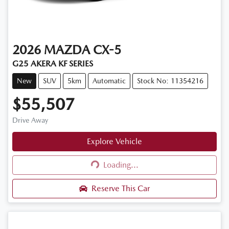
2026
MAZDA
CX-5
G25 AKERA KF SERIES
New
SUV
5km
Automatic
Stock No: 11354216
$55,507
Drive Away
Explore Vehicle
Loading...
Loading...
Reserve This Car