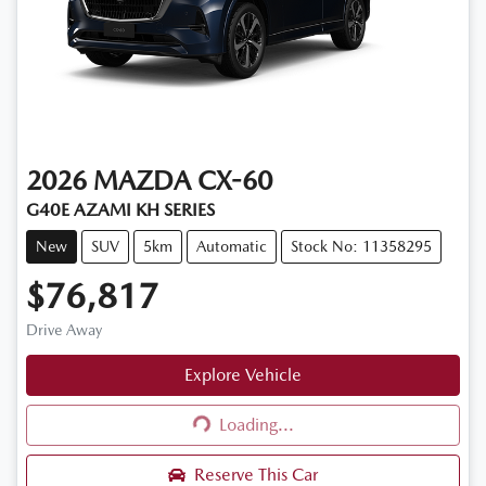
2026
MAZDA
CX-60
G40E AZAMI KH SERIES
New
SUV
5km
Automatic
Stock No: 11358295
$76,817
Drive Away
Explore Vehicle
Loading...
Loading...
Reserve This Car