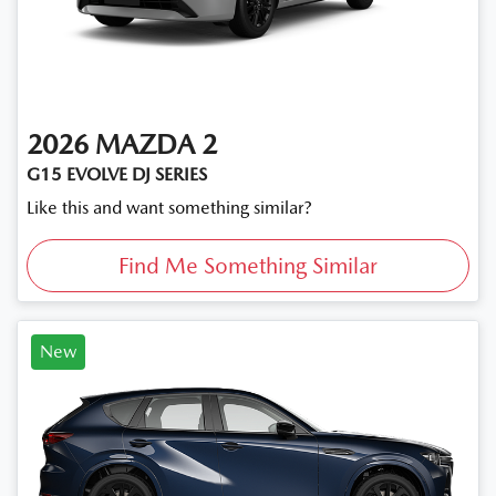
2026
MAZDA
2
G15 EVOLVE DJ SERIES
Like this and want something similar?
Find Me Something Similar
New