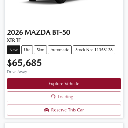
2026
MAZDA
BT-50
XTR TF
New
Ute
5km
Automatic
Stock No: 11358128
$65,685
Drive Away
Explore Vehicle
Loading...
Loading...
Reserve This Car