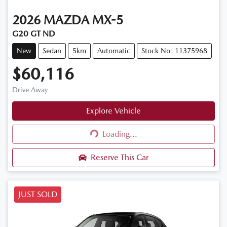
2026
MAZDA
MX-5
G20 GT ND
New
Sedan
5km
Automatic
Stock No: 11375968
$60,116
Drive Away
Explore Vehicle
Loading...
Loading...
Reserve This Car
JUST SOLD