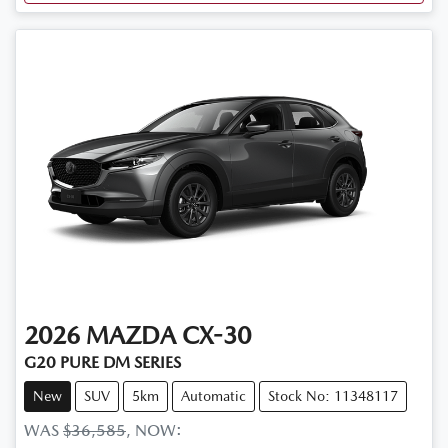
2026
MAZDA
CX-30
G20 PURE DM SERIES
New
SUV
5km
Automatic
Stock No: 11348117
WAS
$36,585
,
NOW
: