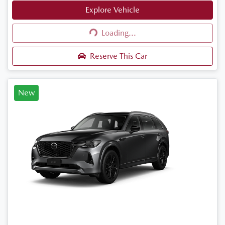
Explore Vehicle
Loading...
Loading...
Reserve This Car
New