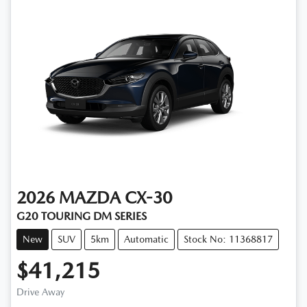
2026
MAZDA
CX-30
G20 TOURING DM SERIES
New
SUV
5km
Automatic
Stock No: 11368817
$41,215
Drive Away