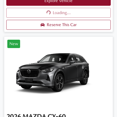
Explore Vehicle
Loading...
Loading...
Reserve This Car
New
2026
MAZDA
CX-60