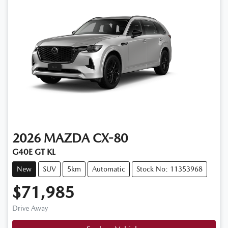
2026
MAZDA
CX-80
G40E GT KL
New
SUV
5km
Automatic
Stock No: 11353968
$71,985
Drive Away