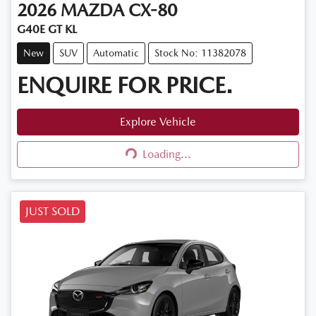
2026
MAZDA
CX-80
G40E GT KL
New
SUV
Automatic
Stock No: 11382078
ENQUIRE FOR PRICE.
Explore Vehicle
Loading...
Loading...
JUST SOLD