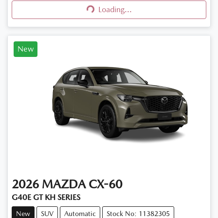
Loading...
Loading...
New
2026
MAZDA
CX-60
G40E GT KH SERIES
New
SUV
Automatic
Stock No: 11382305