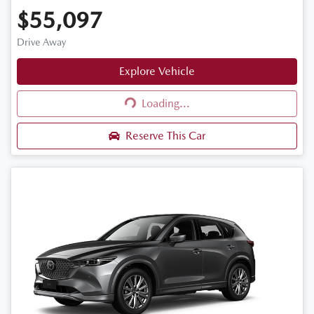
$55,097
Drive Away
Explore Vehicle
Loading...
Loading...
Reserve This Car