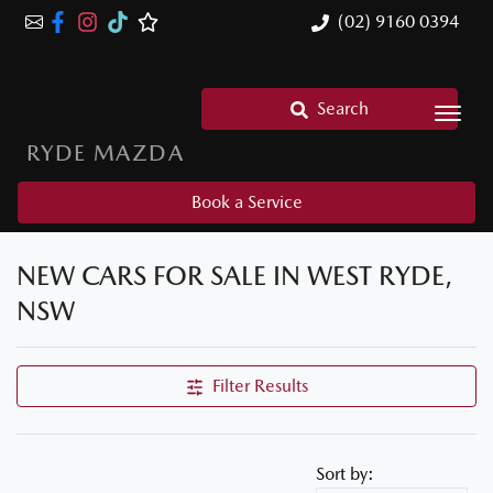
(02) 9160 0394
Search
RYDE MAZDA
Book a Service
NEW CARS FOR SALE IN WEST RYDE,
NSW
Filter Results
Sort by: