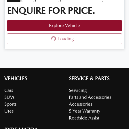
ENQUIRE FOR PRICE.
Explore Vehicle
Loading...
Loading...
VEHICLES
SERVICE & PARTS
Cars
Servicing
SUVs
Parts and Accessories
Sports
Accessories
Utes
5 Year Warranty
Roadside Assist