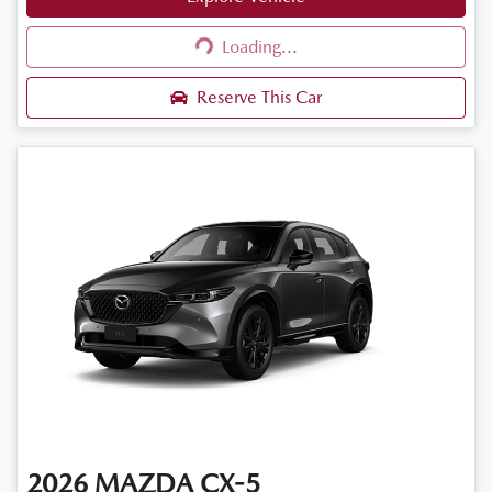
Loading...
Loading...
Reserve This Car
2026
MAZDA
CX-5