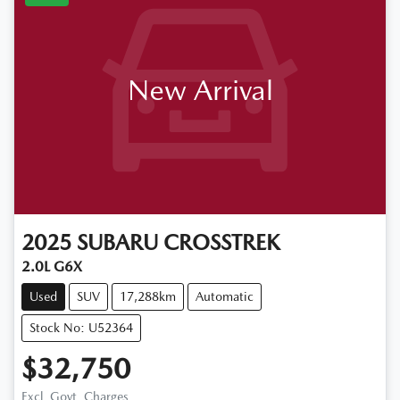
New Arrival
2025
SUBARU
CROSSTREK
2.0L G6X
Used
SUV
17,288km
Automatic
Stock No: U52364
$32,750
Excl. Govt. Charges