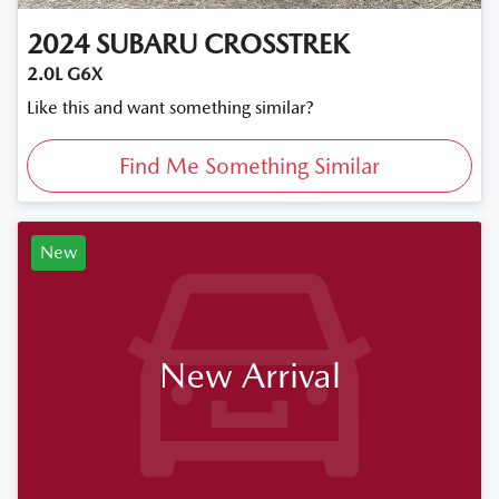
2024
SUBARU
CROSSTREK
2.0L G6X
Like this and want something similar?
Find Me Something Similar
New
New Arrival