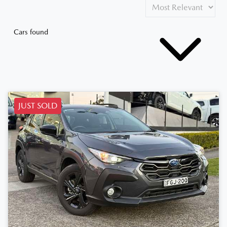
Cars found
JUST SOLD