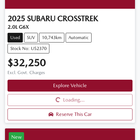
2025
SUBARU
CROSSTREK
2.0L G6X
Used
SUV
10,743km
Automatic
Stock No: U52370
$32,250
Excl. Govt. Charges
Explore Vehicle
Loading...
Loading...
Reserve This Car
New