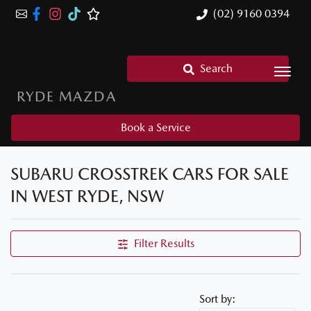
(02) 9160 0394
Search
RYDE MAZDA
Book a Service
SUBARU CROSSTREK CARS FOR SALE
IN WEST RYDE, NSW
Filter Results
Sort by: