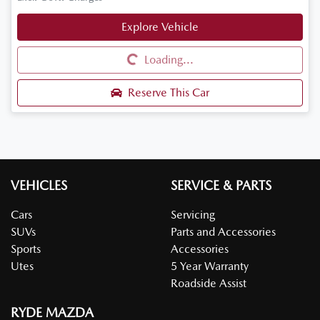
Explore Vehicle
Loading...
Loading...
Reserve This Car
VEHICLES
SERVICE & PARTS
Cars
Servicing
SUVs
Parts and Accessories
Sports
Accessories
Utes
5 Year Warranty
Roadside Assist
RYDE MAZDA