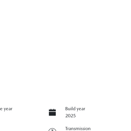
e year
Build year
2025
Transmission