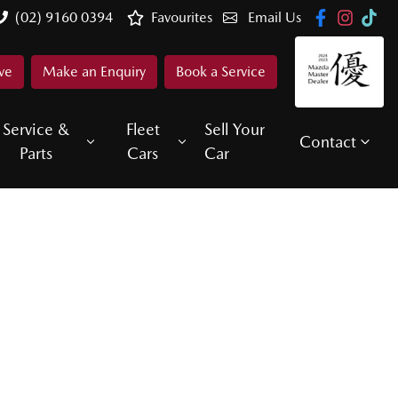
(02) 9160 0394
Favourites
Email Us
ve
Make an Enquiry
Book a Service
Service &
Fleet
Sell Your
Contact
Parts
Cars
Car