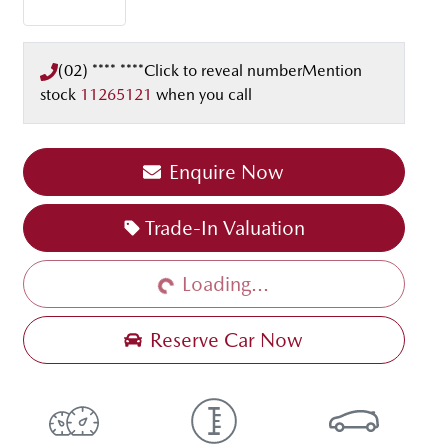
(02) **** ****
Click to reveal number
Mention
stock
11265121
when you call
Enquire Now
Trade-In Valuation
Loading...
Loading...
Reserve Car Now