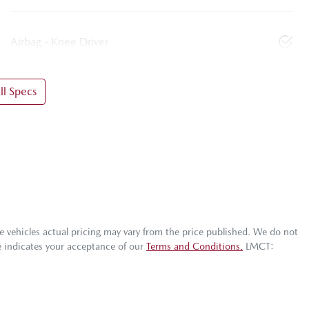
Airbag - Knee Driver
l Specs
he vehicles actual pricing may vary from the price published. We do not
e indicates your acceptance of our
Terms and Conditions.
LMCT: