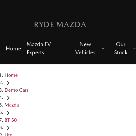
RYDE MAZDA
Mazda EV
New
Our
Home
Experts
Vehicles
Stock
Home
Demo Cars
Mazda
BT-50
Ute