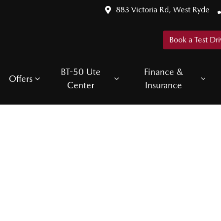
883 Victoria Rd, West Ryde
Book a Test Dri
BT-50 Ute
Finance &
Offers
Center
Insurance