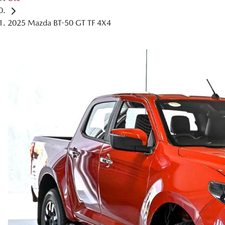
2025 Mazda BT-50 GT TF 4X4