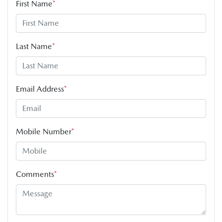
First Name
*
Last Name
*
Email Address
*
Mobile Number
*
Comments
*