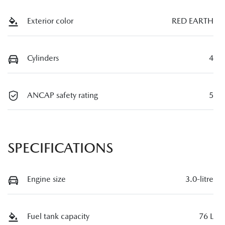
Exterior color
RED EARTH
Cylinders
4
ANCAP safety rating
5
SPECIFICATIONS
Engine size
3.0-litre
Fuel tank capacity
76 L