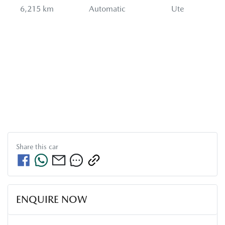
6,215 km
Automatic
Ute
Share this
car
ENQUIRE NOW