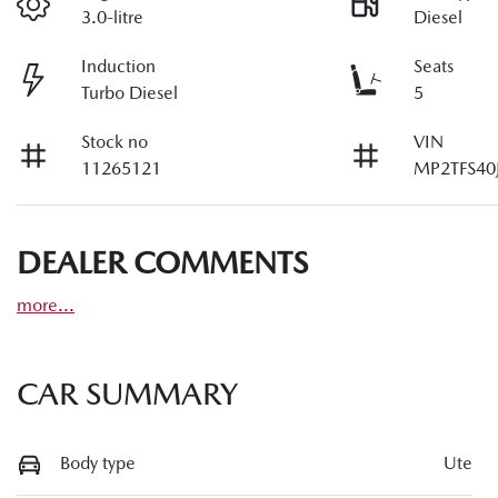
3.0-litre
Diesel
Induction
Seats
Turbo Diesel
5
Stock no
VIN
11265121
MP2TFS40
DEALER COMMENTS
more
...
CAR SUMMARY
Body type
Ute