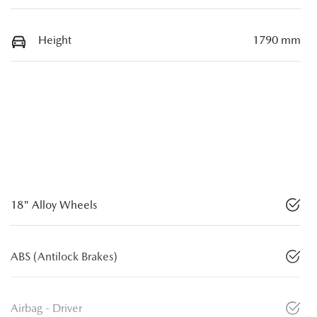
Height
1790 mm
18" Alloy Wheels
ABS (Antilock Brakes)
Airbag - Driver