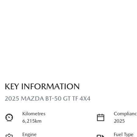
KEY INFORMATION
2025 MAZDA BT-50 GT TF 4X4
Kilometres
Complianc
6,215km
2025
Engine
Fuel Type