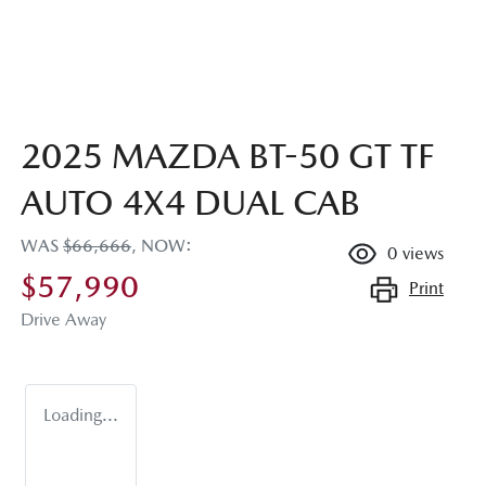
2025 MAZDA BT-50 GT TF
AUTO 4X4 DUAL CAB
WAS
$66,666
,
NOW
:
0
views
$57,990
Print
Drive Away
Loading...