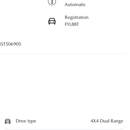
Automatic
Registration
FYL88T
JST506905
Drive type
4X4 Dual Range