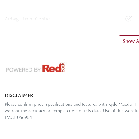
Airbag - Front Centre
Show Al
DISCLAIMER
Please confirm price, specifications and features with
Ryde Mazda
. T
warrant the accuracy or completeness of this data. Use of this websit
LMCT 066954