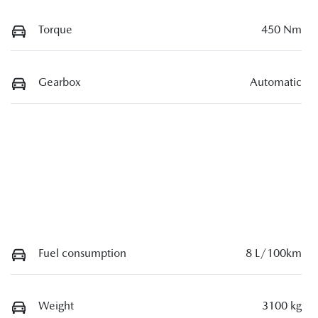
Torque
450 Nm
Gearbox
Automatic
Fuel consumption
8 L/100km
Weight
3100 kg