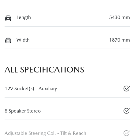
Length
5430 mm
Width
1870 mm
ALL SPECIFICATIONS
12V Socket(s) - Auxiliary
8 Speaker Stereo
Adjustable Steering Col. - Tilt & Reach