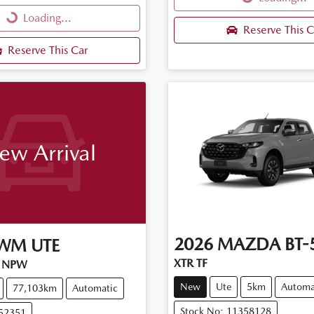
Loading...
Loading...
Reserve This C
Reserve This Car
ew Arrival
2026
MAZDA
BT-
WM
UTE
XTR TF
 NPW
New
Ute
5km
Automa
77,103km
Automatic
Stock No: 11358128
U52351