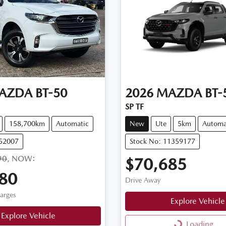
AZDA
BT-50
2026
MAZDA
BT-
SP TF
158,700km
Automatic
New
Ute
5km
Automa
U52007
Stock No: 11359177
90
,
NOW
:
$70,685
80
Drive Away
harges
Explore Vehicle
Explore Vehicle
Loading...
Loading...