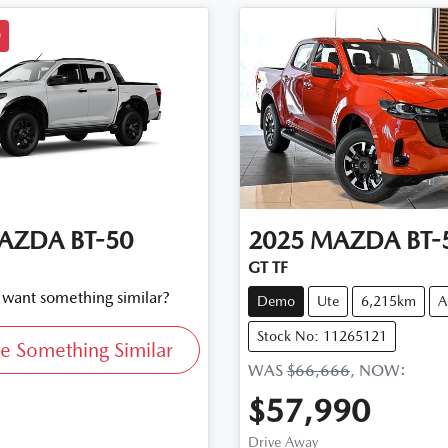
D
AZDA
BT-50
2025
MAZDA
BT-
GT TF
d want something similar?
Demo
Ute
6,215km
A
Stock No: 11265121
e Something Similar
WAS
$66,666
,
NOW
:
$57,990
Drive Away