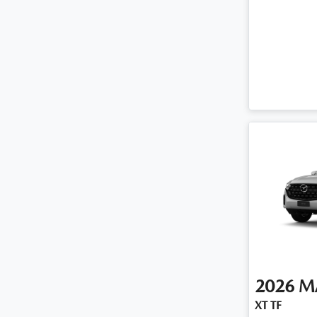
2026
M
XT TF