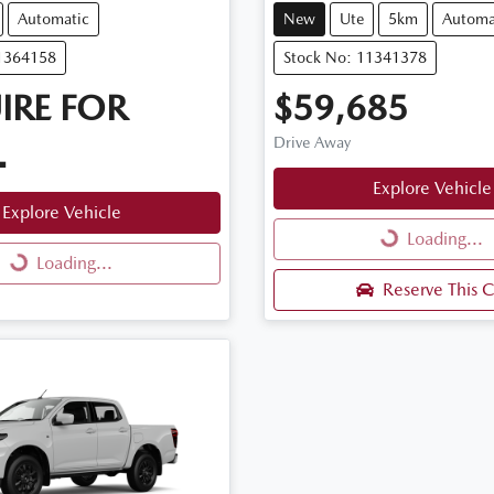
Automatic
New
Ute
5km
Automa
11364158
Stock No: 11341378
IRE FOR
$59,685
Drive Away
.
Explore Vehicle
Explore Vehicle
Loading...
Loading...
Loading...
Loading...
Reserve This C