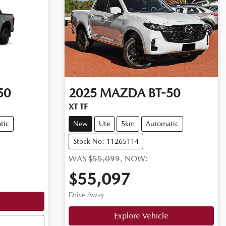
50
2025
MAZDA
BT-50
XT TF
tic
New
Ute
5km
Automatic
Stock No: 11265114
WAS
$55,099
,
NOW
:
$55,097
Drive Away
Explore Vehicle