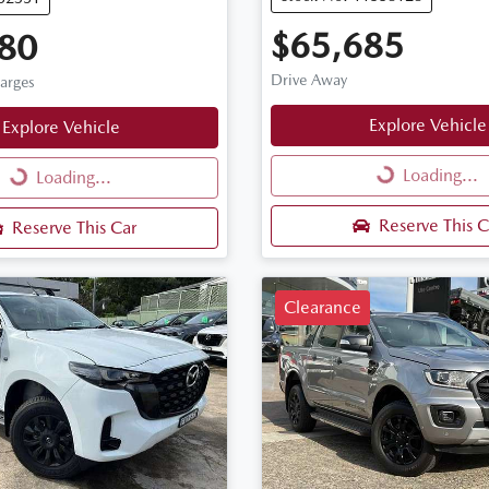
$65,685
80
Drive Away
harges
Explore Vehicle
Explore Vehicle
Loading...
Loading...
Loading...
Loading...
Reserve This C
Reserve This Car
Clearance