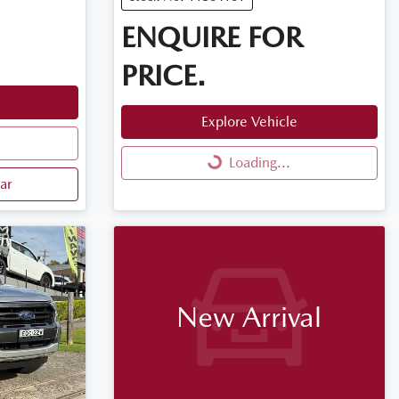
ENQUIRE FOR
PRICE.
Explore Vehicle
Loading...
Loading...
ar
New Arrival