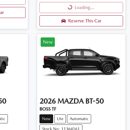
Loading...
Loading...
ar
Reserve This Car
New
50
2026
MAZDA
BT-50
BOSS TF
tic
New
Ute
Automatic
Stock No: 11364161