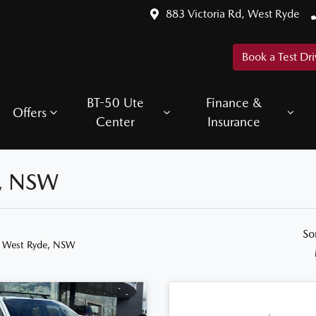
883 Victoria Rd, West Ryde
Book a Test Dri
BT-50 Ute
Finance &
Offers
Center
Insurance
, NSW
So
n West Ryde, NSW