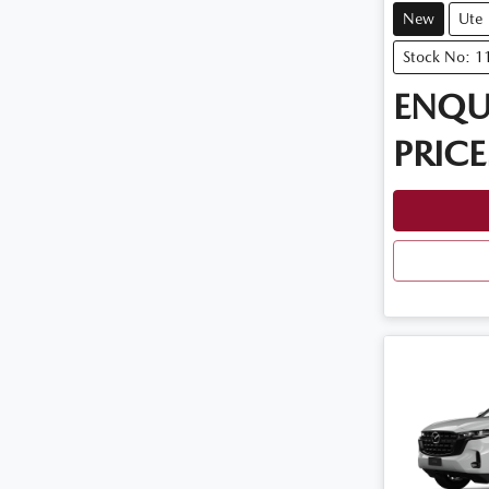
New
Ute
Stock No: 
ENQU
PRICE