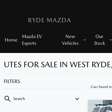
RYDE MAZDA
Mazda EV
New
Our
Home
Experts
Vehicles
Stock
UTES FOR SALE IN WEST RYDE
FILTERS
Cars found
i
Search