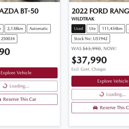
AZDA
BT-50
2022
FORD
RANG
WILDTRAK
e
2,138km
Automatic
Used
Ute
111,434km
11250034
Stock No: U51942
WAS
$43,990
,
NOW
:
90
$37,990
Excl. Govt. Charges
Explore Vehicle
Explore Vehicle
Loading...
Loading...
Loading...
Loading...
Reserve This Car
Reserve This C