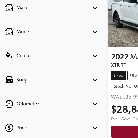
Make
Model
2022
M
Colour
XTR TF
Used
Ute
Body
Stock No: 
WAS
$36,9
Odometer
$28,8
Excl. Govt. C
Price