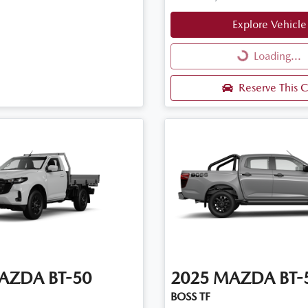
Explore Vehicle
Loading...
Loading...
Reserve This C
AZDA
BT-50
2025
MAZDA
BT-
BOSS TF