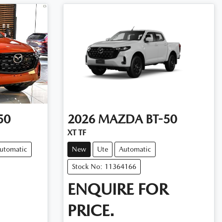
50
2026
MAZDA
BT-50
XT TF
utomatic
New
Ute
Automatic
Stock No: 11364166
ENQUIRE FOR
PRICE.