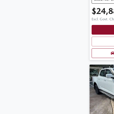
$24,8
Excl. Govt. C