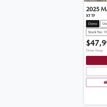
2025
M
XT TF
Demo
Ut
Stock No: 
$47,9
Drive Away