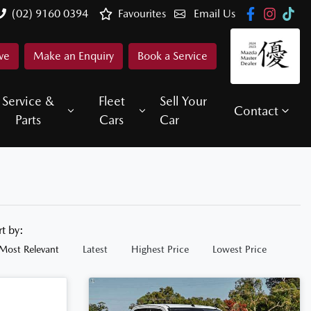
(02) 9160 0394
Favourites
Email Us
ve
Make an Enquiry
Book a Service
Service &
Fleet
Sell Your
Contact
Parts
Cars
Car
rt by:
Most Relevant
Latest
Highest Price
Lowest Price