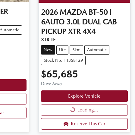
ER
2026
MAZDA
BT-50 I
6AUTO 3.0L DUAL CAB
PICKUP XTR 4X4
Automatic
XTR TF
New
Ute
5km
Automatic
Stock No: 11358129
$65,685
Drive Away
Explore Vehicle
Loading...
Loading...
ar
Reserve This Car