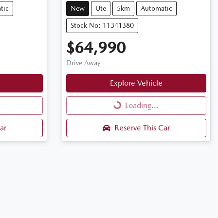
tic
New
Ute
5km
Automatic
Stock No: 11341380
$64,990
Drive Away
Explore Vehicle
Loading...
Loading...
ar
Reserve This Car