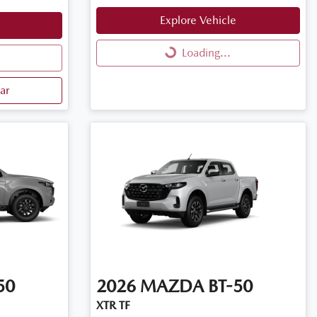
Explore Vehicle
Loading...
Loading...
ar
50
2026
MAZDA
BT-50
XTR TF