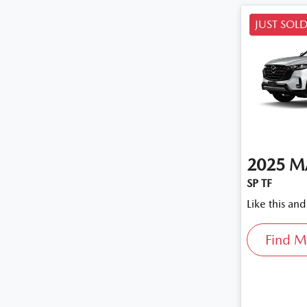
JUST SOL
2025
M
SP TF
Like this an
Find M