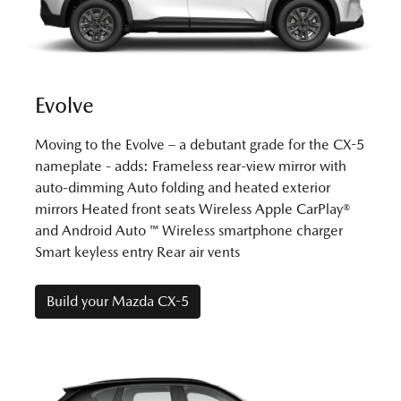
Evolve
Moving to the Evolve – a debutant grade for the CX-5
nameplate - adds: Frameless rear-view mirror with
auto-dimming Auto folding and heated exterior
mirrors Heated front seats Wireless Apple CarPlay®
and Android Auto ™ Wireless smartphone charger
Smart keyless entry Rear air vents
Build your Mazda CX-5