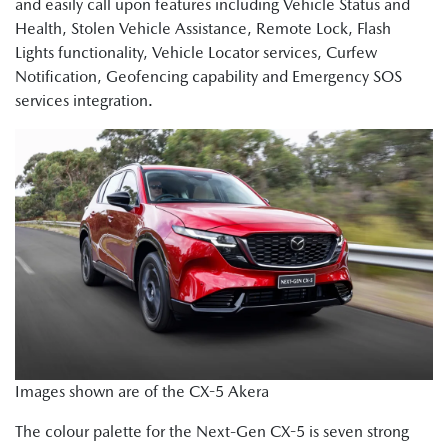
and easily call upon features including Vehicle Status and
Health, Stolen Vehicle Assistance, Remote Lock, Flash
Lights functionality, Vehicle Locator services, Curfew
Notification, Geofencing capability and Emergency SOS
services integration.
Images shown are of the CX-5 Akera
The colour palette for the Next-Gen CX-5 is seven strong