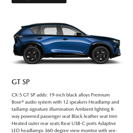
GT SP
CX-5 GT SP adds: 19-inch black alloys Premium
Bose® audio system with 12 speakers Headlamp and
taillamp signature illumination Ambient lighting 8-
way powered passenger seat Black leather seat trim
Heated outer rear seats Rear USB-C ports Adaptive
LED headlamps 360-degree view monitor with see-