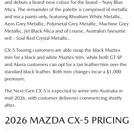
and debuts a brand-new colour for the brand – Navy Blue
Mica. The remainder of the palette is comprised of metallic
and mica paints only, featuring Rhodium White Metallic,
Aero Grey Metallic, Polymetal Grey Metallic, Machine Grey
Metallic, Jet Black Mica and of course, Australia’s favourite
red – Soul Red Crystal Metallic.
CX-5 Touring customers are able swap the black Maztex
trim for a black and white Maztex trim, while both GT SP
and Akera customers can opt for a tan leather trim over the
standard black leather. Both trim changes incur a $1,000
premium.
The Next-Gen CX-5 is expected to arrive into Australia in
mid-2026, with customer deliveries commencing shortly
after.
2026 MAZDA CX-5 PRICING