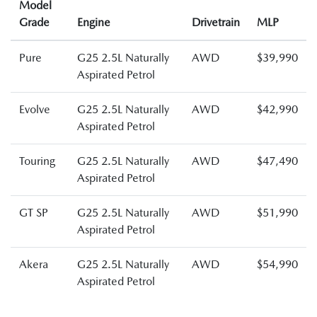
Model
Grade
Engine
Drivetrain
MLP
Pure
G25 2.5L Naturally
AWD
$39,990
Aspirated Petrol
Evolve
G25 2.5L Naturally
AWD
$42,990
Aspirated Petrol
Touring
G25 2.5L Naturally
AWD
$47,490
Aspirated Petrol
GT SP
G25 2.5L Naturally
AWD
$51,990
Aspirated Petrol
Akera
G25 2.5L Naturally
AWD
$54,990
Aspirated Petrol