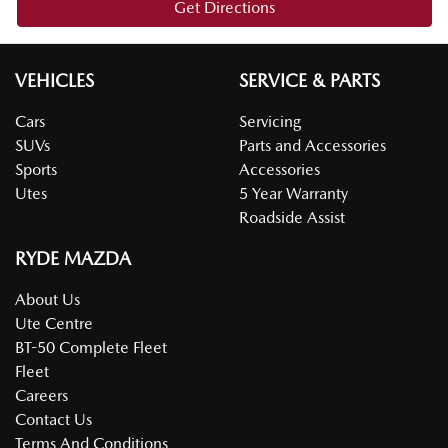
Get Directions
VEHICLES
SERVICE & PARTS
Cars
Servicing
SUVs
Parts and Accessories
Sports
Accessories
Utes
5 Year Warranty
Roadside Assist
RYDE MAZDA
About Us
Ute Centre
BT-50 Complete Fleet
Fleet
Careers
Contact Us
Terms And Conditions