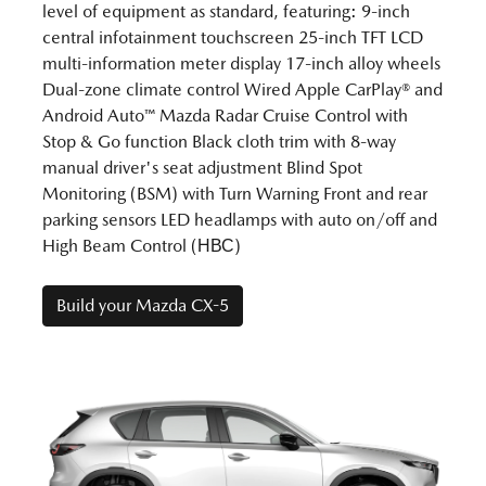
level of equipment as standard, featuring: 9-inch
central infotainment touchscreen 25-inch TFT LCD
multi-information meter display 17-inch alloy wheels
Dual-zone climate control Wired Apple CarPlay® and
Android Auto™ Mazda Radar Cruise Control with
Stop & Go function Black cloth trim with 8-way
manual driver's seat adjustment Blind Spot
Monitoring (BSM) with Turn Warning Front and rear
parking sensors LED headlamps with auto on/off and
High Beam Control (НВС)
Build your Mazda CX-5