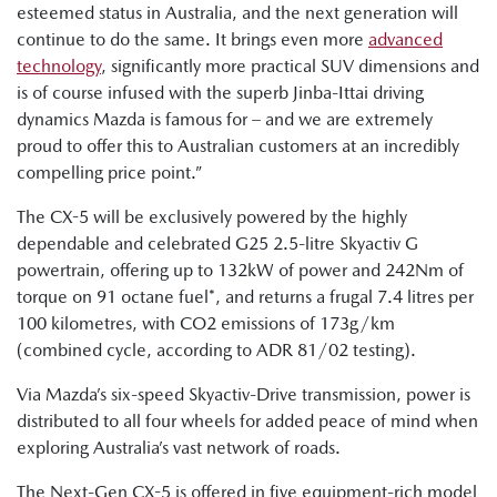
esteemed status in Australia, and the next generation will
continue to do the same. It brings even more
advanced
technology
, significantly more practical SUV dimensions and
is of course infused with the superb Jinba-Ittai driving
dynamics Mazda is famous for – and we are extremely
proud to offer this to Australian customers at an incredibly
compelling price point.”
The CX-5 will be exclusively powered by the highly
dependable and celebrated G25 2.5-litre Skyactiv G
powertrain, offering up to 132kW of power and 242Nm of
torque on 91 octane fuel*, and returns a frugal 7.4 litres per
100 kilometres, with CO2 emissions of 173g/km
(combined cycle, according to ADR 81/02 testing).
Via Mazda’s six-speed Skyactiv-Drive transmission, power is
distributed to all four wheels for added peace of mind when
exploring Australia’s vast network of roads.
The Next-Gen CX-5 is offered in five equipment-rich model