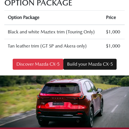
OPTION PACKAGE
Option Package
Price
Black and white Maztex trim (Touring Only)
$1,000
Tan leather trim (GT SP and Akera only)
$1,000
Discover Mazda CX-5
Build your Mazda CX-5