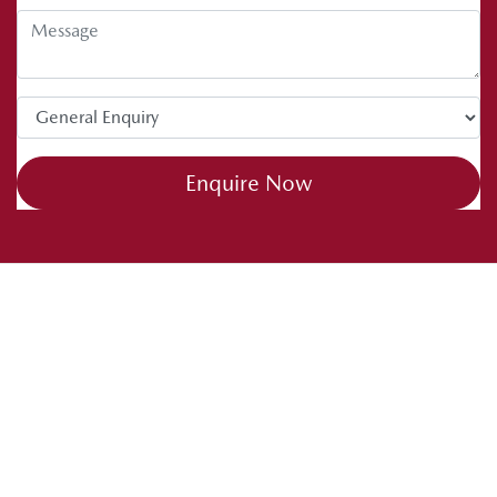
Enquire Now