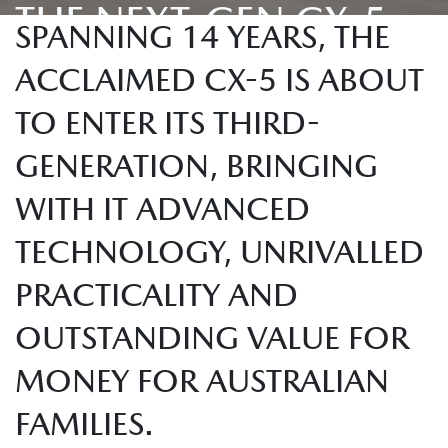
THE NEXT-GEN CX-5
SPANNING 14 YEARS, THE
ACCLAIMED CX-5 IS ABOUT
TO ENTER ITS THIRD-
GENERATION, BRINGING
WITH IT ADVANCED
TECHNOLOGY, UNRIVALLED
PRACTICALITY AND
OUTSTANDING VALUE FOR
MONEY FOR AUSTRALIAN
FAMILIES.