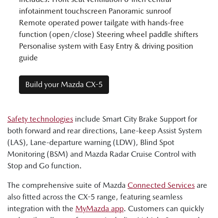
infotainment touchscreen Panoramic sunroof
Remote operated power tailgate with hands-free
function (open/close) Steering wheel paddle shifters
Personalise system with Easy Entry & driving position
guide
Build your Mazda CX-5
Safety technologies
include Smart City Brake Support for
both forward and rear directions, Lane-keep Assist System
(LAS), Lane-departure warning (LDW), Blind Spot
Monitoring (BSM) and Mazda Radar Cruise Control with
Stop and Go function.
The comprehensive suite of Mazda
Connected Services
are
also fitted across the CX-5 range, featuring seamless
integration with the
MyMazda app
. Customers can quickly