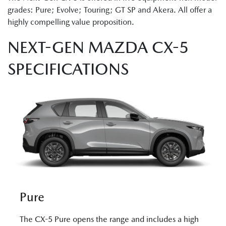
grades: Pure; Evolve; Touring; GT SP and Akera. All offer a
highly compelling value proposition.
NEXT-GEN MAZDA CX-5
SPECIFICATIONS
Pure
The CX-5 Pure opens the range and includes a high