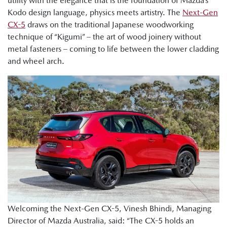
utility with the elegance that is the foundation of Mazda’s
Kodo design language, physics meets artistry. The
Next-Gen
CX-5
draws on the traditional Japanese woodworking
technique of “Kigumi” – the art of wood joinery without
metal fasteners – coming to life between the lower cladding
and wheel arch.
Welcoming the Next-Gen CX-5, Vinesh Bhindi, Managing
Director of Mazda Australia, said: “The CX-5 holds an