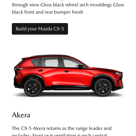
through view Gloss black wheel arch mouldings Gloss
black front and rear bumper finish
Build your Mazda CX-5
Akera
The CX-5 Akera returns as the range leader and
includes: Front seat ventilation 6-inch central