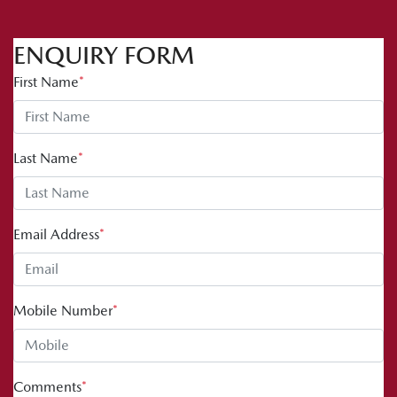
ENQUIRY FORM
First Name
*
Last Name
*
Email Address
*
Mobile Number
*
Comments
*