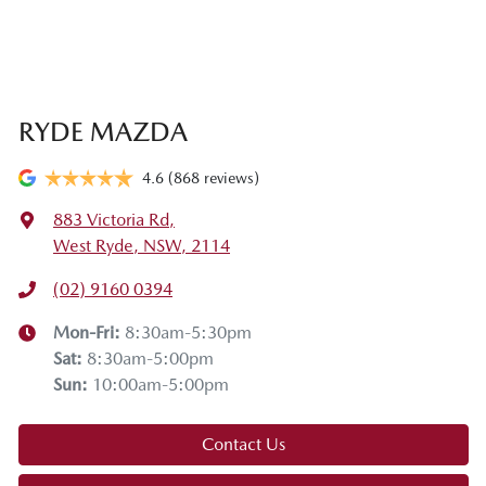
RYDE MAZDA
4.6
(868 reviews)
883 Victoria Rd
,
West Ryde, NSW, 2114
(02) 9160 0394
Mon-Fri:
8:30am-5:30pm
Sat
:
8:30am-5:00pm
Sun
:
10:00am-5:00pm
Contact Us