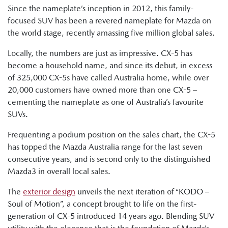
Since the nameplate’s inception in 2012, this family-
focused SUV has been a revered nameplate for Mazda on
the world stage, recently amassing five million global sales.
Locally, the numbers are just as impressive. CX-5 has
become a household name, and since its debut, in excess
of 325,000 CX-5s have called Australia home, while over
20,000 customers have owned more than one CX-5 –
cementing the nameplate as one of Australia’s favourite
SUVs.
Frequenting a podium position on the sales chart, the CX-5
has topped the Mazda Australia range for the last seven
consecutive years, and is second only to the distinguished
Mazda3 in overall local sales.
The
exterior design
unveils the next iteration of “KODO –
Soul of Motion”, a concept brought to life on the first-
generation of CX-5 introduced 14 years ago. Blending SUV