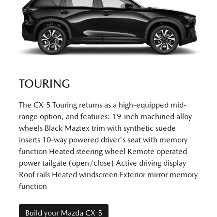
TOURING
The CX-5 Touring returns as a high-equipped mid-
range option, and features: 19-inch machined alloy
wheels Black Maztex trim with synthetic suede
inserts 10-way powered driver's seat with memory
function Heated steering wheel Remote operated
power tailgate (open/close) Active driving display
Roof rails Heated windscreen Exterior mirror memory
function
Build your Mazda CX-5