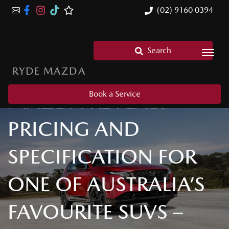
(02) 9160 0394
Search
RYDE MAZDA
MAZDA REVEALS
Book a Service
PRICING AND
SPECIFICATION FOR
ONE OF AUSTRALIA’S
FAVOURITE SUVS –