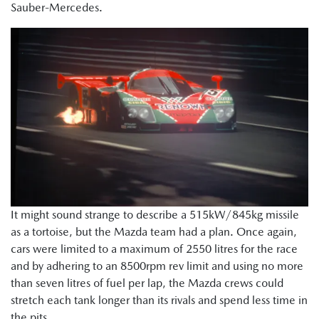
Sauber-Mercedes.
It might sound strange to describe a 515kW/845kg missile
as a tortoise, but the Mazda team had a plan. Once again,
cars were limited to a maximum of 2550 litres for the race
and by adhering to an 8500rpm rev limit and using no more
than seven litres of fuel per lap, the Mazda crews could
stretch each tank longer than its rivals and spend less time in
the pits.