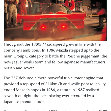
Throughout the 1980s Mazdaspeed grew in line with the
company’s ambitions. In 1986 Mazda stepped up to the
main Group C category to battle the Porsche juggernaut, the
new Jaguar works team and fellow Japanese manufacturers
Nissan and Toyota.
The 757 debuted a more powerful triple-rotor engine that
provided a top speed of 310km/h and while poor reliability
ended Mazda’s hopes in 1986, a return in 1987 realised
seventh outright, the best placing ever recorded by a
Japanese manufacturer.