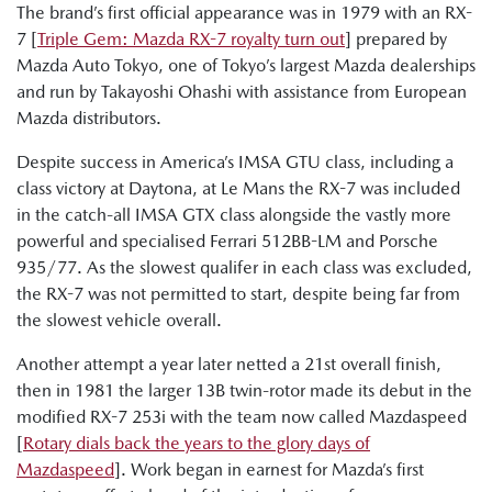
The brand’s first official appearance was in 1979 with an RX-
7 [
Triple Gem: Mazda RX-7 royalty turn out
] prepared by
Mazda Auto Tokyo, one of Tokyo’s largest Mazda dealerships
and run by Takayoshi Ohashi with assistance from European
Mazda distributors.
Despite success in America’s IMSA GTU class, including a
class victory at Daytona, at Le Mans the RX-7 was included
in the catch-all IMSA GTX class alongside the vastly more
powerful and specialised Ferrari 512BB-LM and Porsche
935/77. As the slowest qualifer in each class was excluded,
the RX-7 was not permitted to start, despite being far from
the slowest vehicle overall.
Another attempt a year later netted a 21st overall finish,
then in 1981 the larger 13B twin-rotor made its debut in the
modified RX-7 253i with the team now called Mazdaspeed
[
Rotary dials back the years to the glory days of
Mazdaspeed
]. Work began in earnest for Mazda’s first