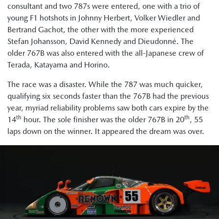
consultant and two 787s were entered, one with a trio of
young F1 hotshots in Johnny Herbert, Volker Wiedler and
Bertrand Gachot, the other with the more experienced
Stefan Johansson, David Kennedy and Dieudonné. The
older 767B was also entered with the all-Japanese crew of
Terada, Katayama and Horino.
The race was a disaster. While the 787 was much quicker,
qualifying six seconds faster than the 767B had the previous
year, myriad reliability problems saw both cars expire by the
th
th
14
hour. The sole finisher was the older 767B in 20
, 55
laps down on the winner. It appeared the dream was over.