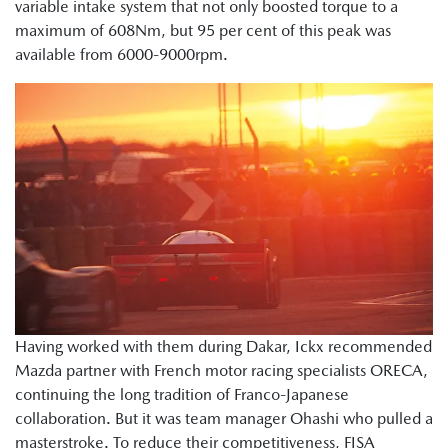
variable intake system that not only boosted torque to a
maximum of 608Nm, but 95 per cent of this peak was
available from 6000-9000rpm.
Having worked with them during Dakar, Ickx recommended
Mazda partner with French motor racing specialists ORECA,
continuing the long tradition of Franco-Japanese
collaboration. But it was team manager Ohashi who pulled a
masterstroke. To reduce their competitiveness, FISA