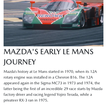
MAZDA'S EARLY LE MANS
JOURNEY
Mazda’s history at Le Mans started in 1970, when its 12A
rotary engine was installed in a Chevron B16. The 12A
appeared again in the Sigma MC73 in 1973 and 1974, the
latter being the first of an incredible 29 race starts by Mazda
factory driver and racing legend Yojiro Terada, while a
privateer RX-3 ran in 1975.