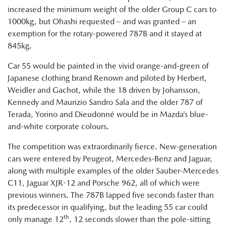
increased the minimum weight of the older Group C cars to
1000kg, but Ohashi requested – and was granted – an
exemption for the rotary-powered 787B and it stayed at
845kg.
Car 55 would be painted in the vivid orange-and-green of
Japanese clothing brand Renown and piloted by Herbert,
Weidler and Gachot, while the 18 driven by Johansson,
Kennedy and Maurizio Sandro Sala and the older 787 of
Terada, Yorino and Dieudonné would be in Mazda’s blue-
and-white corporate colours.
The competition was extraordinarily fierce. New-generation
cars were entered by Peugeot, Mercedes-Benz and Jaguar,
along with multiple examples of the older Sauber-Mercedes
C11, Jaguar XJR-12 and Porsche 962, all of which were
previous winners. The 787B lapped five seconds faster than
its predecessor in qualifying, but the leading 55 car could
th
only manage 12
, 12 seconds slower than the pole-sitting