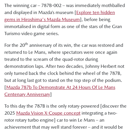
The winning car – 787B-002 – was immediately mothballed
and displayed in Mazda’s museum [
Explore ten hidden
gems in Hiroshima's Mazda Museum
], before being
immortalised in digital form as one of the stars of the Gran
Turismo video game series.
th
For the 20
anniversary of its win, the car was restored and
returned to Le Mans, where spectators were once again
treated to the scream of the quad-rotor during
demonstration laps. After two decades, Johnny Herbert not
only turned back the clock behind the wheel of the 787B,
but at long last got to stand on the top step of the podium.
[
Mazda 787b To Demonstrate At 24 Hours Of Le Mans
Centenary Anniversary
]
To this day the 787B is the only rotary-powered [discover the
2025
Mazda Vision X-Coupe concept
integrating a two-
rotor rotary turbo engine] car to win Le Mans – an
achievement that may well stand forever – and it would be