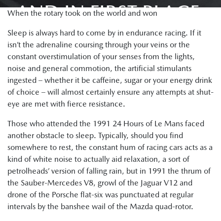
AND IN FIRST PLACE.
When the rotary took on the world and won
Sleep is always hard to come by in endurance racing. If it
isn’t the adrenaline coursing through your veins or the
constant overstimulation of your senses from the lights,
noise and general commotion, the artificial stimulants
ingested – whether it be caffeine, sugar or your energy drink
of choice – will almost certainly ensure any attempts at shut-
eye are met with fierce resistance.
Those who attended the 1991 24 Hours of Le Mans faced
another obstacle to sleep. Typically, should you find
somewhere to rest, the constant hum of racing cars acts as a
kind of white noise to actually aid relaxation, a sort of
petrolheads’ version of falling rain, but in 1991 the thrum of
the Sauber-Mercedes V8, growl of the Jaguar V12 and
drone of the Porsche flat-six was punctuated at regular
intervals by the banshee wail of the Mazda quad-rotor.