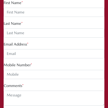
First Name
*
Last Name
*
Email Address
*
Mobile Number
*
Comments
*