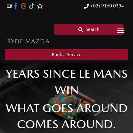
(02) 9160 0394
Search
RYDE MAZDA
MAZDA 787B: 35
Book a Service
YEARS SINCE LE MANS
WIN
WHAT GOES AROUND
COMES AROUND.