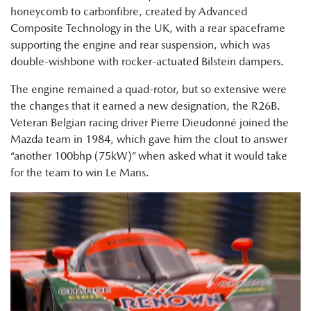
honeycomb to carbonfibre, created by Advanced
Composite Technology in the UK, with a rear spaceframe
supporting the engine and rear suspension, which was
double-wishbone with rocker-actuated Bilstein dampers.
The engine remained a quad-rotor, but so extensive were
the changes that it earned a new designation, the R26B.
Veteran Belgian racing driver Pierre Dieudonné joined the
Mazda team in 1984, which gave him the clout to answer
“another 100bhp (75kW)” when asked what it would take
for the team to win Le Mans.