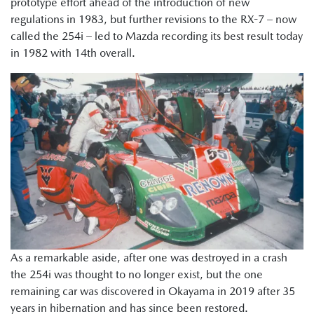
prototype effort ahead of the introduction of new
regulations in 1983, but further revisions to the RX-7 – now
called the 254i – led to Mazda recording its best result today
in 1982 with 14th overall.
As a remarkable aside, after one was destroyed in a crash
the 254i was thought to no longer exist, but the one
remaining car was discovered in Okayama in 2019 after 35
years in hibernation and has since been restored.