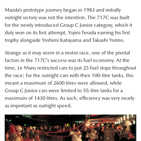
Mazda’s prototype journey began in 1983 and initially
outright victory was not the intention. The 717C was built
for the newly introduced Group C Junior category, which it
duly won on its first attempt, Yojiro Terada earning his first
trophy alongside Yoshimi Katayama and Takashi Yorino.
Strange as it may seem in a motor race, one of the pivotal
factors in the 717C’s success was its fuel economy. At the
time, Le Mans restricted cars to just 25 fuel stops throughout
the race; for the outright cars with their 100-litre tanks, this
meant a maximum of 2600 litres were allowed, while
Group C Junior cars were limited to 55-litre tanks for a
maximum of 1430 litres. As such, efficiency was very nearly
as important as outright speed.