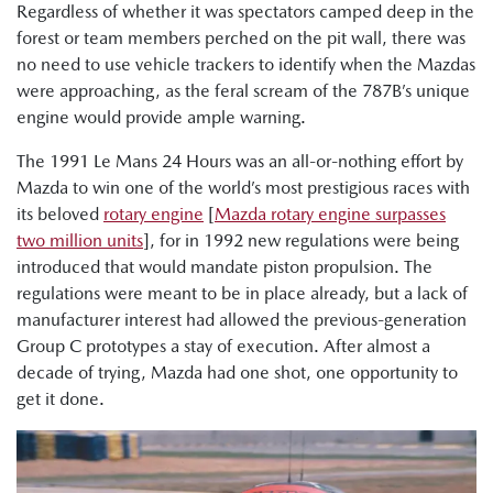
Regardless of whether it was spectators camped deep in the
forest or team members perched on the pit wall, there was
no need to use vehicle trackers to identify when the Mazdas
were approaching, as the feral scream of the 787B’s unique
engine would provide ample warning.
The 1991 Le Mans 24 Hours was an all-or-nothing effort by
Mazda to win one of the world’s most prestigious races with
its beloved
rotary engine
[
Mazda rotary engine surpasses
two million units
], for in 1992 new regulations were being
introduced that would mandate piston propulsion. The
regulations were meant to be in place already, but a lack of
manufacturer interest had allowed the previous-generation
Group C prototypes a stay of execution. After almost a
decade of trying, Mazda had one shot, one opportunity to
get it done.