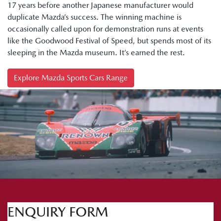
17 years before another Japanese manufacturer would
duplicate Mazda’s success. The winning machine is
occasionally called upon for demonstration runs at events
like the Goodwood Festival of Speed, but spends most of its
sleeping in the Mazda museum. It’s earned the rest.
Explore Mazda Sports Cars Range
ENQUIRY FORM