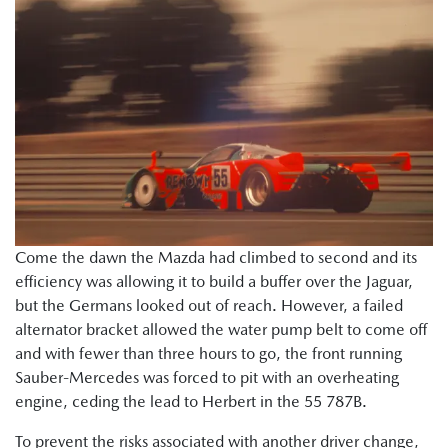
Come the dawn the Mazda had climbed to second and its
efficiency was allowing it to build a buffer over the Jaguar,
but the Germans looked out of reach. However, a failed
alternator bracket allowed the water pump belt to come off
and with fewer than three hours to go, the front running
Sauber-Mercedes was forced to pit with an overheating
engine, ceding the lead to Herbert in the 55 787B.
To prevent the risks associated with another driver change,