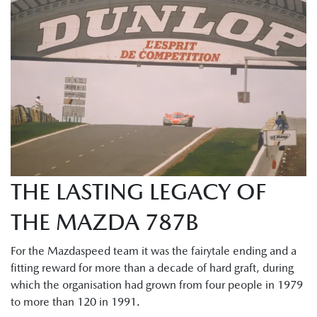
THE LASTING LEGACY OF
THE MAZDA 787B
For the Mazdaspeed team it was the fairytale ending and a
fitting reward for more than a decade of hard graft, during
which the organisation had grown from four people in 1979
to more than 120 in 1991.