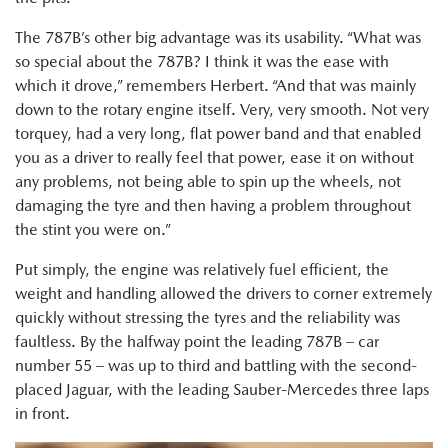
The 787B’s other big advantage was its usability. “What was
so special about the 787B? I think it was the ease with
which it drove,” remembers Herbert. “And that was mainly
down to the rotary engine itself. Very, very smooth. Not very
torquey, had a very long, flat power band and that enabled
you as a driver to really feel that power, ease it on without
any problems, not being able to spin up the wheels, not
damaging the tyre and then having a problem throughout
the stint you were on.”
Put simply, the engine was relatively fuel efficient, the
weight and handling allowed the drivers to corner extremely
quickly without stressing the tyres and the reliability was
faultless. By the halfway point the leading 787B – car
number 55 – was up to third and battling with the second-
placed Jaguar, with the leading Sauber-Mercedes three laps
in front.