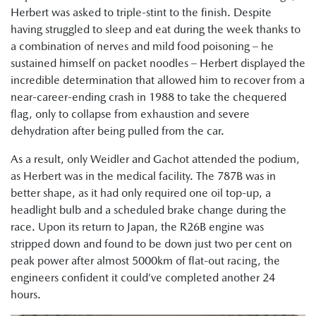
Herbert was asked to triple-stint to the finish. Despite
having struggled to sleep and eat during the week thanks to
a combination of nerves and mild food poisoning – he
sustained himself on packet noodles – Herbert displayed the
incredible determination that allowed him to recover from a
near-career-ending crash in 1988 to take the chequered
flag, only to collapse from exhaustion and severe
dehydration after being pulled from the car.
As a result, only Weidler and Gachot attended the podium,
as Herbert was in the medical facility. The 787B was in
better shape, as it had only required one oil top-up, a
headlight bulb and a scheduled brake change during the
race. Upon its return to Japan, the R26B engine was
stripped down and found to be down just two per cent on
peak power after almost 5000km of flat-out racing, the
engineers confident it could’ve completed another 24
hours.