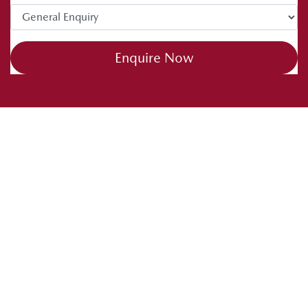
Enquire Now