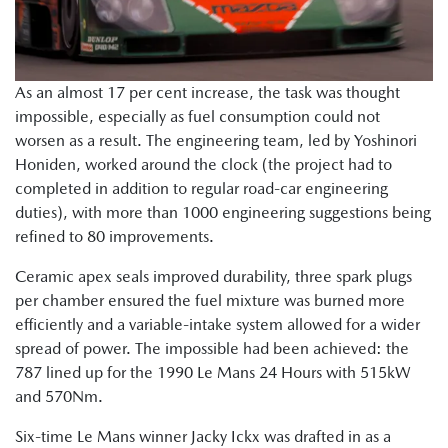
As an almost 17 per cent increase, the task was thought
impossible, especially as fuel consumption could not
worsen as a result. The engineering team, led by Yoshinori
Honiden, worked around the clock (the project had to
completed in addition to regular road-car engineering
duties), with more than 1000 engineering suggestions being
refined to 80 improvements.
Ceramic apex seals improved durability, three spark plugs
per chamber ensured the fuel mixture was burned more
efficiently and a variable-intake system allowed for a wider
spread of power. The impossible had been achieved: the
787 lined up for the 1990 Le Mans 24 Hours with 515kW
and 570Nm.
Six-time Le Mans winner Jacky Ickx was drafted in as a