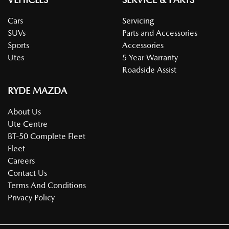
Cars
Servicing
SUVs
Parts and Accessories
Sports
Accessories
Utes
5 Year Warranty
Roadside Assist
RYDE MAZDA
About Us
Ute Centre
BT-50 Complete Fleet
Fleet
Careers
Contact Us
Terms And Conditions
Privacy Policy