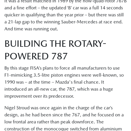
It was a result matched in 1989 by the now-quad-rotor 767B
and a fine effort – the updated ‘B’ car was a full 14 seconds
quicker in qualifying than the year prior – but there was still
a 21-lap gap to the winning Sauber-Mercedes at race end.
And time was running out.
BUILDING THE ROTARY-
POWERED 787
By this stage FISA’s plans to force all manufacturers to use
F1-mimicking 3.5-litre piston engines were well-known, so
1990 was – at the time – Mazda's final chance. It
introduced an all-new car, the 787, which was a huge
improvement over its predecessor.
Nigel Stroud was once again in the charge of the car’s
design, as he had been since the 767, and he focused on a
low frontal area rather than peak downforce. The
construction of the monocoque switched from aluminium