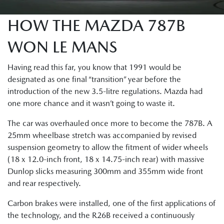
HOW THE MAZDA 787B
WON LE MANS
Having read this far, you know that 1991 would be
designated as one final “transition” year before the
introduction of the new 3.5-litre regulations. Mazda had
one more chance and it wasn’t going to waste it.
The car was overhauled once more to become the 787B. A
25mm wheelbase stretch was accompanied by revised
suspension geometry to allow the fitment of wider wheels
(18 x 12.0-inch front, 18 x 14.75-inch rear) with massive
Dunlop slicks measuring 300mm and 355mm wide front
and rear respectively.
Carbon brakes were installed, one of the first applications of
the technology, and the R26B received a continuously