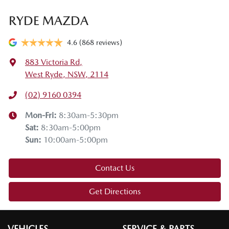
RYDE MAZDA
4.6
(868 reviews)
883 Victoria Rd
,
West Ryde, NSW, 2114
(02) 9160 0394
Mon-Fri:
8:30am-5:30pm
Sat
:
8:30am-5:00pm
Sun
:
10:00am-5:00pm
Contact Us
Get Directions
VEHICLES
SERVICE & PARTS