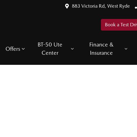
883 Victoria Rd, West Ryde
Book a Test Dri
BT-50 Ute
Finance &
Offers
Center
Insurance