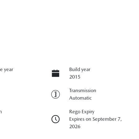
e year
Build year
2015
Transmission
Automatic
n
Rego Expiry
Expires on September 7,
2026