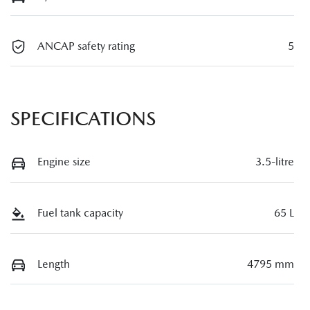
ANCAP safety rating
5
SPECIFICATIONS
Engine size
3.5-litre
Fuel tank capacity
65 L
Length
4795 mm