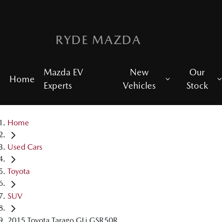
RYDE MAZDA
Mazda EV
New
Our
Home
Experts
Vehicles
Stock
Home
Used Cars
Toyota
SUV
2015 Toyota Tarago GLi GSR50R