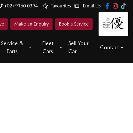
(02) 9160 0394
Favourites
Email Us
ve
Make an Enquiry
Book a Service
Service &
Fleet
Sell Your
Contact
Parts
Cars
Car