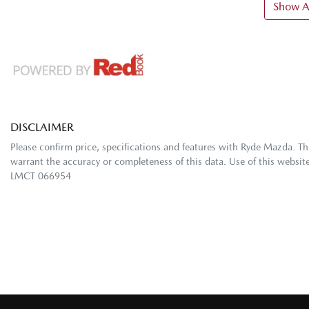
Show Al
DISCLAIMER
Please confirm price, specifications and features with
Ryde Mazda
. T
warrant the accuracy or completeness of this data. Use of this websit
LMCT 066954