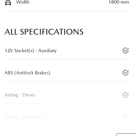
Width
1800 mm
ALL SPECIFICATIONS
12V Socket(s) - Auxiliary
ABS (Antilock Brakes)
Airbag - Driver
Airbag - Passenger