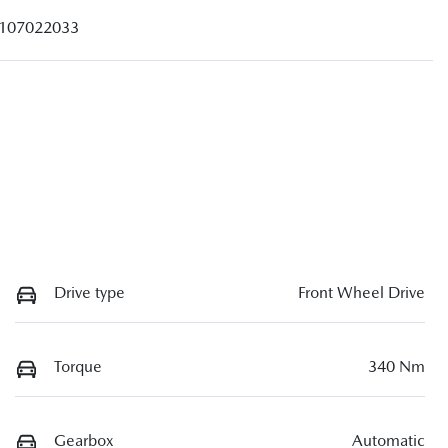
107022033
Drive type
Front Wheel Drive
Torque
340 Nm
Gearbox
Automatic