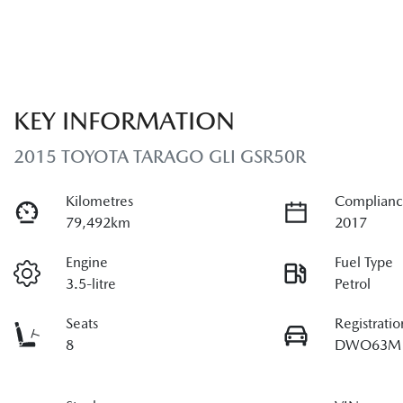
KEY INFORMATION
2015 TOYOTA TARAGO GLI GSR50R
Kilometres
Complianc
79,492km
2017
Engine
Fuel Type
3.5-litre
Petrol
Seats
Registratio
8
DWO63M