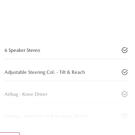
6 Speaker Stereo
Adjustable Steering Col. - Tilt & Reach
Airbag - Knee Driver
Airbags - Head for 1st Row Seats (Front)