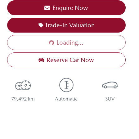
Enquire Now
Trade-In Valuation
Loading...
Loading...
Reserve Car Now
79,492 km
Automatic
SUV