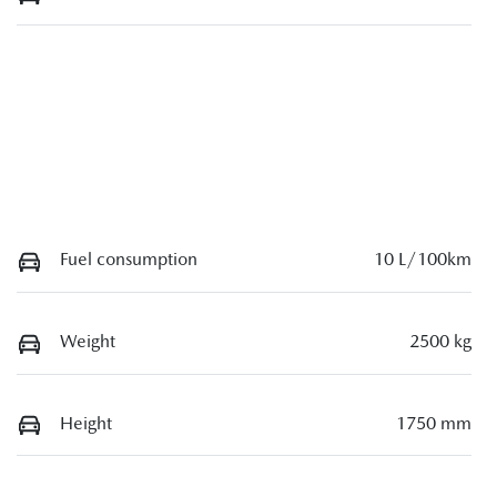
Fuel consumption
10 L/100km
Weight
2500 kg
Height
1750 mm