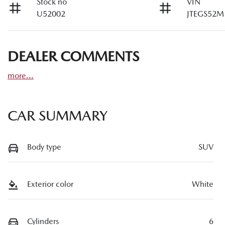
Stock no
VIN
U52002
JTEGS52M
DEALER COMMENTS
more
...
CAR SUMMARY
Body type
SUV
Exterior color
White
Cylinders
6