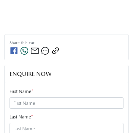
Share this
car
ENQUIRE NOW
First Name
*
Last Name
*