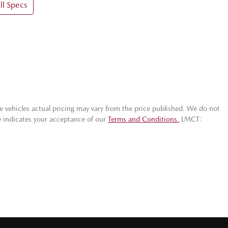
l Specs
he vehicles actual pricing may vary from the price published. We do not
e indicates your acceptance of our
Terms and Conditions.
LMCT: