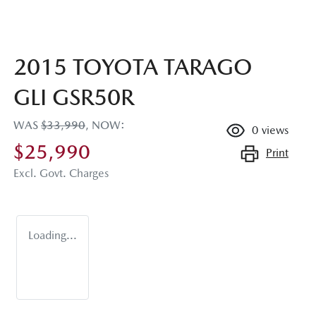
2015 TOYOTA TARAGO
GLI GSR50R
WAS
$33,990
,
NOW
:
0
views
$25,990
Print
Excl. Govt. Charges
Loading...