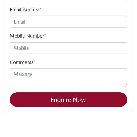
Email Address
*
Mobile Number
*
Comments
*
Enquire Now