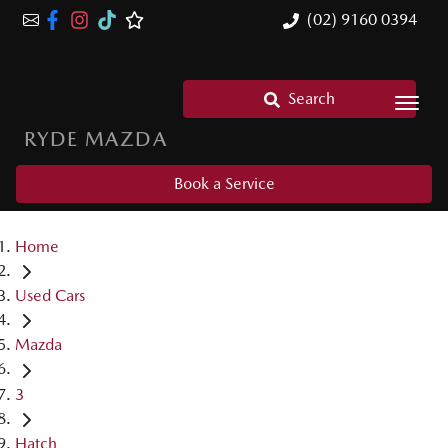
(02) 9160 0394
Search
RYDE MAZDA
Book a Service
Home
Used Cars
Mazda
3
Hatch