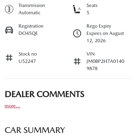
Transmission
Seats
Automatic
5
Registration
Rego Expiry
DO45QE
Expires on August
12, 2026
Stock no
VIN
U52247
JM0BP2H7A0140
9878
DEALER COMMENTS
more
...
CAR SUMMARY