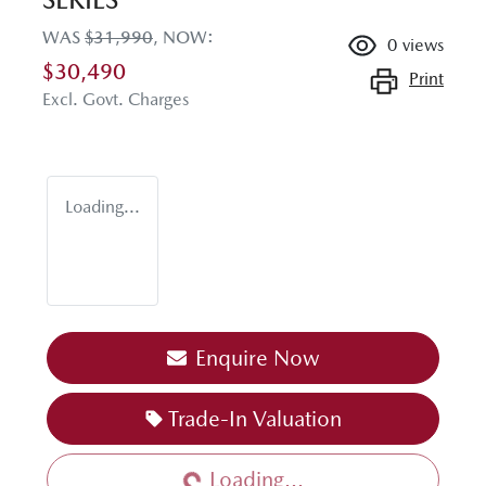
WAS
$31,990
,
NOW
:
0
views
$30,490
Print
Excl. Govt. Charges
Loading...
Enquire Now
Loading...
Trade-In Valuation
Loading...