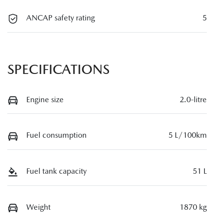
ANCAP safety rating
5
SPECIFICATIONS
Engine size
2.0-litre
Fuel consumption
5 L/100km
Fuel tank capacity
51 L
Weight
1870 kg