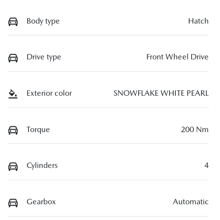
Body type
Hatch
Drive type
Front Wheel Drive
Exterior color
SNOWFLAKE WHITE PEARL
Torque
200 Nm
Cylinders
4
Gearbox
Automatic