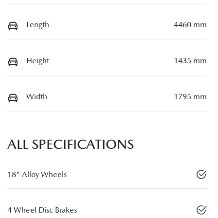
Length
4460 mm
Height
1435 mm
Width
1795 mm
ALL SPECIFICATIONS
18" Alloy Wheels
4 Wheel Disc Brakes