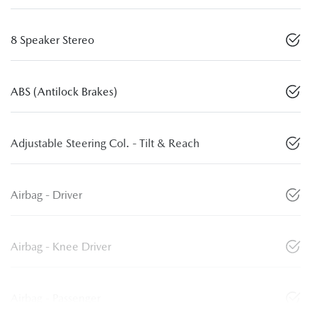
8 Speaker Stereo
ABS (Antilock Brakes)
Adjustable Steering Col. - Tilt & Reach
Airbag - Driver
Airbag - Knee Driver
Airbag - Passenger