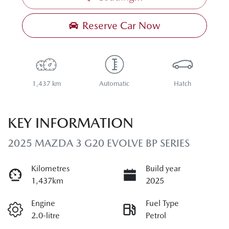
Reserve Car Now
1,437 km
Automatic
Hatch
KEY INFORMATION
2025 MAZDA 3 G20 EVOLVE BP SERIES
Kilometres
Build year
1,437km
2025
Engine
Fuel Type
2.0-litre
Petrol