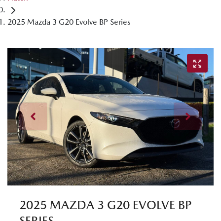
2025 Mazda 3 G20 Evolve BP Series
2025 MAZDA 3 G20 EVOLVE BP
SERIES