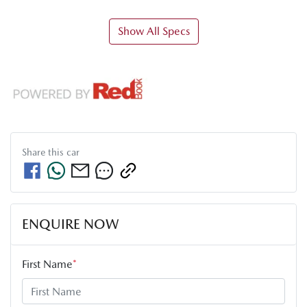
Show All Specs
Share this
car
ENQUIRE NOW
First Name
*