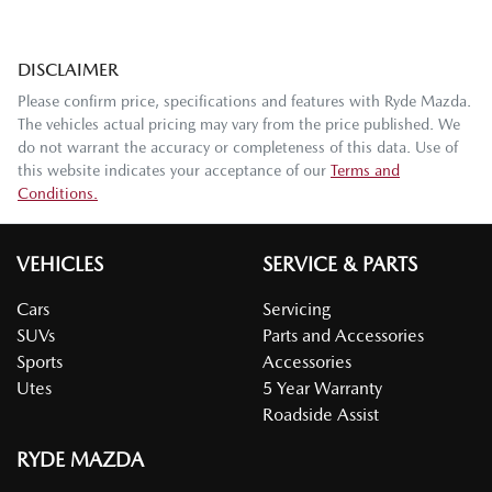
DISCLAIMER
Please confirm price, specifications and features with
Ryde Mazda
.
The vehicles actual pricing may vary from the price published. We
do not warrant the accuracy or completeness of this data. Use of
this website indicates your acceptance of our
Terms and
Conditions.
VEHICLES
SERVICE & PARTS
Cars
Servicing
SUVs
Parts and Accessories
Sports
Accessories
Utes
5 Year Warranty
Roadside Assist
RYDE MAZDA