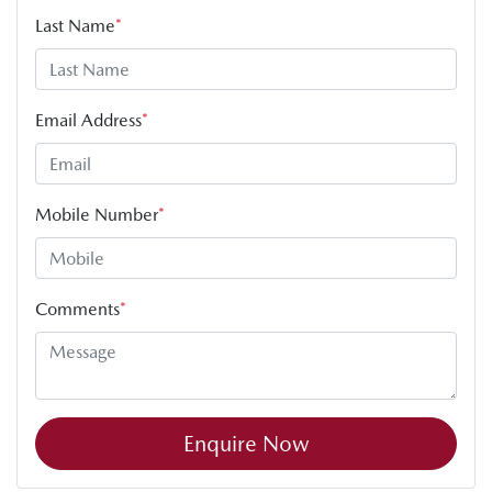
Last Name
*
Email Address
*
Mobile Number
*
Comments
*
Enquire Now