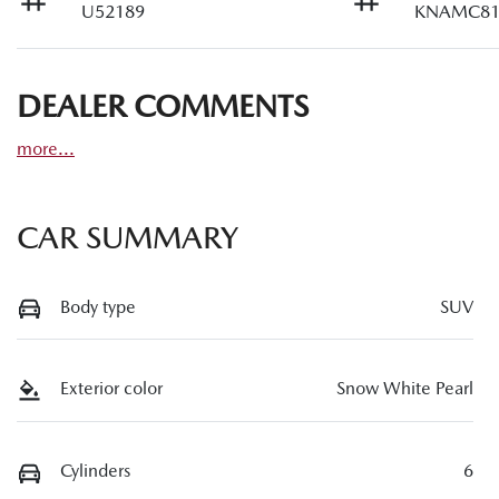
U52189
KNAMC81
DEALER COMMENTS
more
...
CAR SUMMARY
Body type
SUV
Exterior color
Snow White Pearl
Cylinders
6