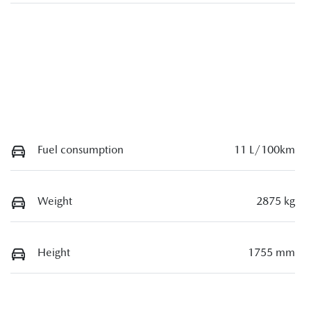
Fuel consumption
11 L/100km
Weight
2875 kg
Height
1755 mm