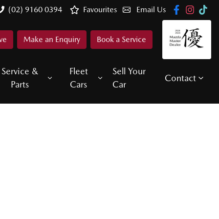
(02) 9160 0394
Favourites
Email Us
ve
Make an Enquiry
Book a Service
Service &
Fleet
Sell Your
Contact
Parts
Cars
Car