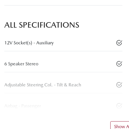
ALL SPECIFICATIONS
12V Socket(s) - Auxiliary
6 Speaker Stereo
Adjustable Steering Col. - Tilt & Reach
Airbag - Passenger
Show Al