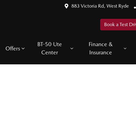
883 Victoria Rd, West Ryde
Book a Test Dri
BT-50 Ute
Finance &
Offers
Center
Insurance