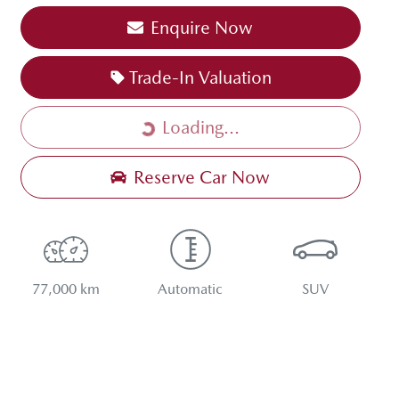
Enquire Now
Loading...
Trade-In Valuation
Loading...
Reserve Car Now
77,000 km
Automatic
SUV