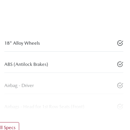
18" Alloy Wheels
ABS (Antilock Brakes)
Airbag - Driver
Airbags - Head for 1st Row Seats (Front)
l Specs