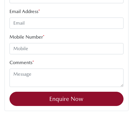
Email Address
*
Mobile Number
*
Comments
*
Enquire Now