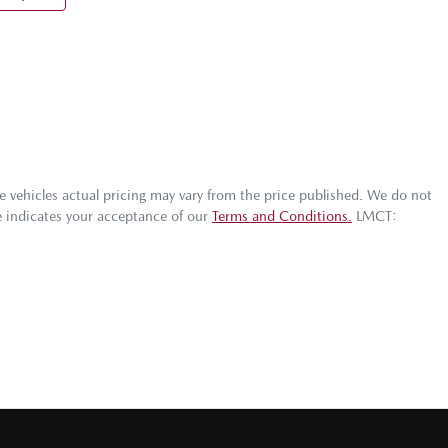
he vehicles actual pricing may vary from the price published. We do not
e indicates your acceptance of our
Terms and Conditions.
LMCT: