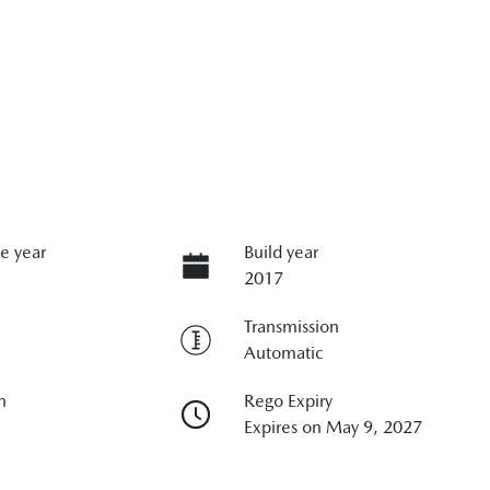
e year
Build year
2017
Transmission
Automatic
n
Rego Expiry
Expires on May 9, 2027