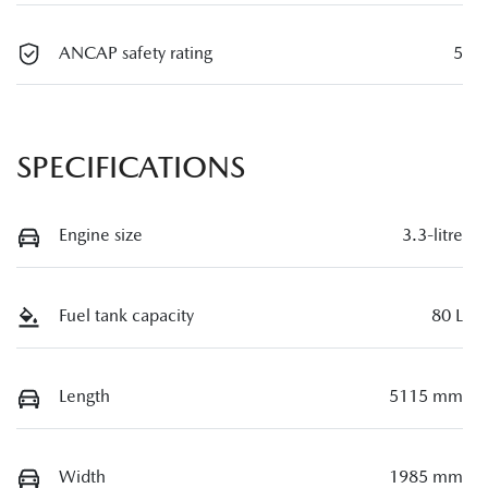
ANCAP safety rating
5
SPECIFICATIONS
Engine size
3.3-litre
Fuel tank capacity
80 L
Length
5115 mm
Width
1985 mm