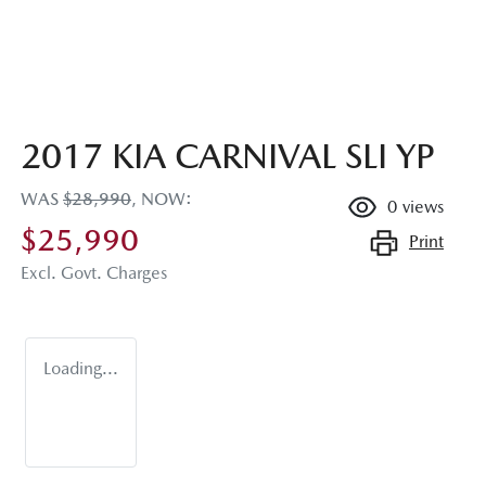
2017 KIA CARNIVAL SLI YP
WAS
$28,990
,
NOW
:
0
views
$25,990
Print
Excl. Govt. Charges
Loading...