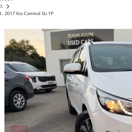
2017 Kia Carnival SLi YP