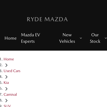
RYDE MAZDA
Mazda EV
New
Our
Home
Experts
Vehicles
Stock
Home
Used Cars
Kia
Carnival
SUV