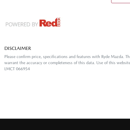
DISCLAIMER
Please confirm price, specifications and features with
Ryde Mazda
. T
warrant the accuracy or completeness of this data. Use of this websit
LMCT 066954