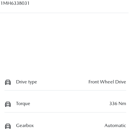
1MH6338031
Drive type
Front Wheel Drive
Torque
336 Nm
Gearbox
Automatic