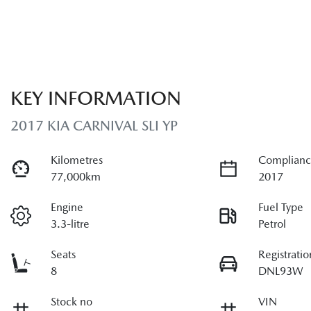
KEY INFORMATION
2017 KIA CARNIVAL SLI YP
Kilometres
Complianc
77,000km
2017
Engine
Fuel Type
3.3-litre
Petrol
Seats
Registratio
8
DNL93W
Stock no
VIN