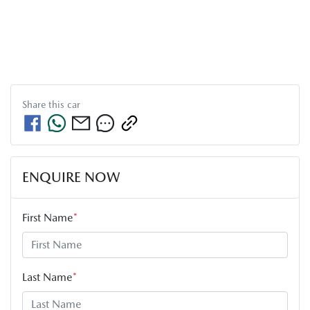
Share this
car
ENQUIRE NOW
First Name
*
Last Name
*