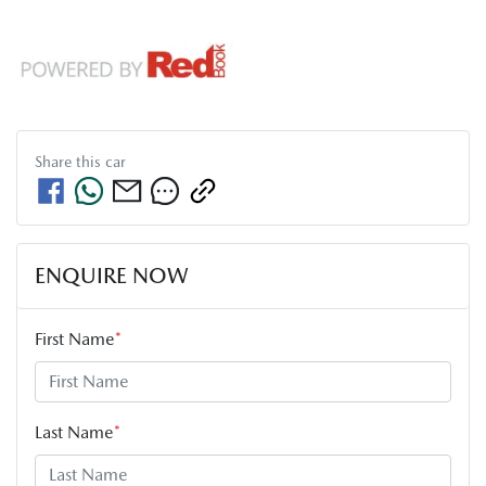
Share this
car
ENQUIRE NOW
First Name
*
Last Name
*