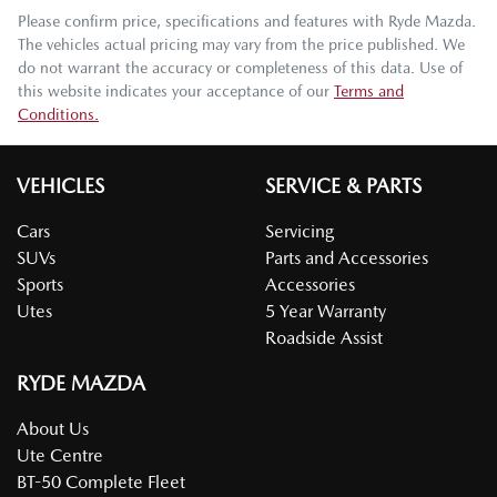
Please confirm price, specifications and features with
Ryde Mazda
.
The vehicles actual pricing may vary from the price published. We
do not warrant the accuracy or completeness of this data. Use of
this website indicates your acceptance of our
Terms and
Conditions.
VEHICLES
SERVICE & PARTS
Cars
Servicing
SUVs
Parts and Accessories
Sports
Accessories
Utes
5 Year Warranty
Roadside Assist
RYDE MAZDA
About Us
Ute Centre
BT-50 Complete Fleet