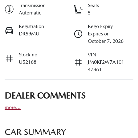
Transmission
Seats
Automatic
5
Registration
Rego Expiry
DR59MU
Expires on
October 7, 2026
Stock no
VIN
U52168
JM0KF2W7A101
47861
DEALER COMMENTS
more
...
CAR SUMMARY