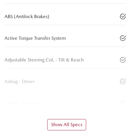
ABS (Antilock Brakes)
Active Torque Transfer System
Adjustable Steering Col. - Tilt & Reach
Airbag - Driver
Airbag - Passenger
Show All Specs