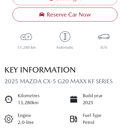
Loading...
Reserve Car Now
13,280 km
Automatic
SUV
KEY INFORMATION
2025 MAZDA CX-5 G20 MAXX KF SERIES
Kilometres
Build year
13,280km
2025
Engine
Fuel Type
2.0-litre
Petrol