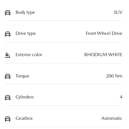
Body type
SUV
Drive type
Front Wheel Drive
Exterior color
RHODIUM WHITE
Torque
200 Nm
Cylinders
4
Gearbox
Automatic