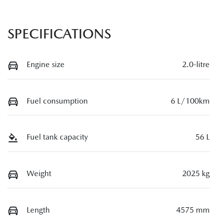
SPECIFICATIONS
Engine size
2.0-litre
Fuel consumption
6 L/100km
Fuel tank capacity
56 L
Weight
2025 kg
Length
4575 mm