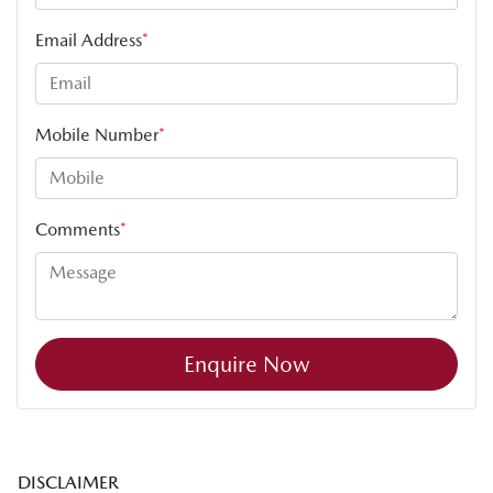
Email Address
*
Mobile Number
*
Comments
*
Enquire Now
DISCLAIMER