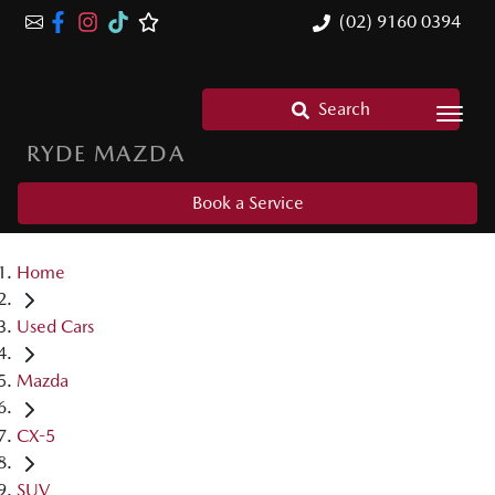
(02) 9160 0394
Search
RYDE MAZDA
Book a Service
Home
Used Cars
Mazda
CX-5
SUV