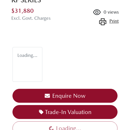
$31,880
0
views
Excl. Govt. Charges
Print
Loading...
Enquire Now
Trade-In Valuation
Loading...