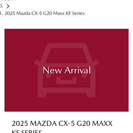
2025 Mazda CX-5 G20 Maxx KF Series
New Arrival
2025 MAZDA CX-5 G20 MAXX
KF SERIES