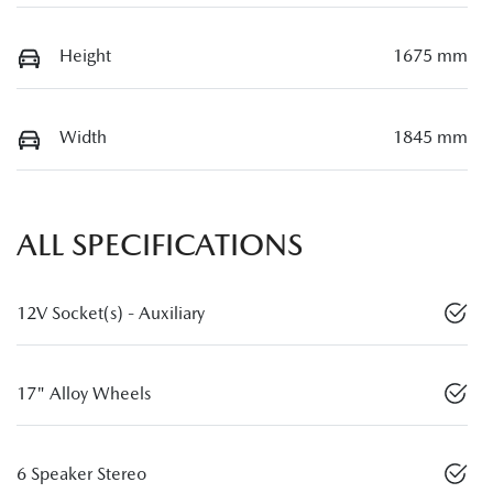
Height
1675 mm
Width
1845 mm
ALL SPECIFICATIONS
12V Socket(s) - Auxiliary
17" Alloy Wheels
6 Speaker Stereo