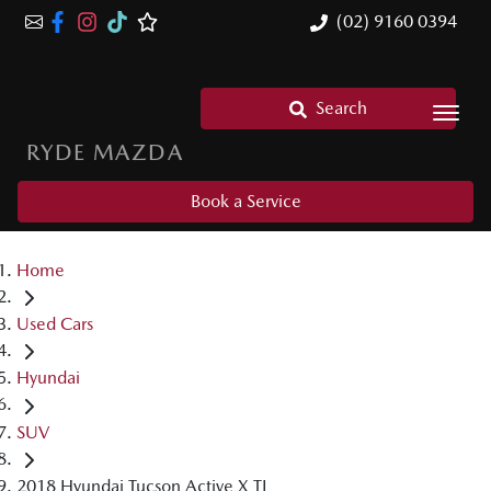
(02) 9160 0394
Search
RYDE MAZDA
Book a Service
Home
Used Cars
Hyundai
SUV
2018 Hyundai Tucson Active X TL