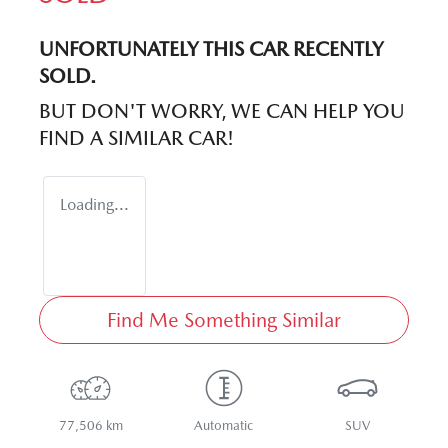
UNFORTUNATELY THIS
CAR
RECENTLY
SOLD.
BUT DON'T WORRY, WE CAN HELP YOU
FIND A SIMILAR
CAR
!
Loading...
Find Me Something Similar
77,506 km
Automatic
SUV