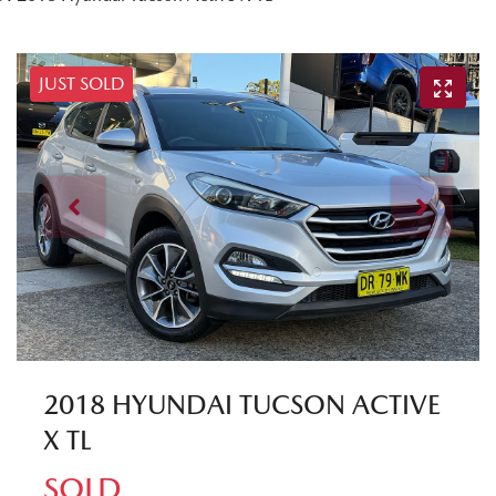
JUST SOLD
2018 HYUNDAI TUCSON ACTIVE
X TL
SOLD