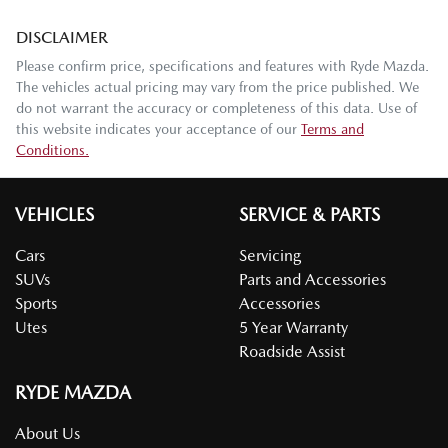
DISCLAIMER
Please confirm price, specifications and features with
Ryde Mazda
.
The vehicles actual pricing may vary from the price published. We
do not warrant the accuracy or completeness of this data. Use of
this website indicates your acceptance of our
Terms and
Conditions.
VEHICLES
SERVICE & PARTS
Cars
Servicing
SUVs
Parts and Accessories
Sports
Accessories
Utes
5 Year Warranty
Roadside Assist
RYDE MAZDA
About Us