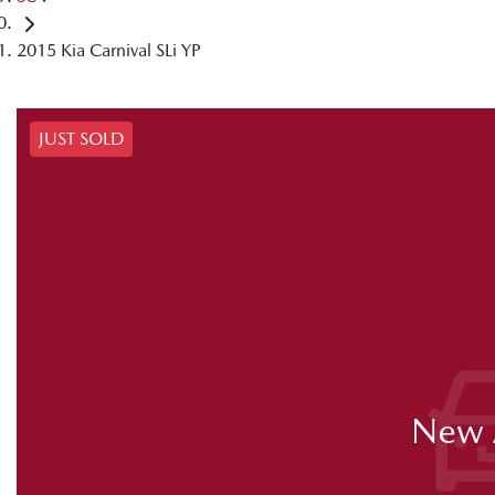
2015 Kia Carnival SLi YP
JUST SOLD
New A