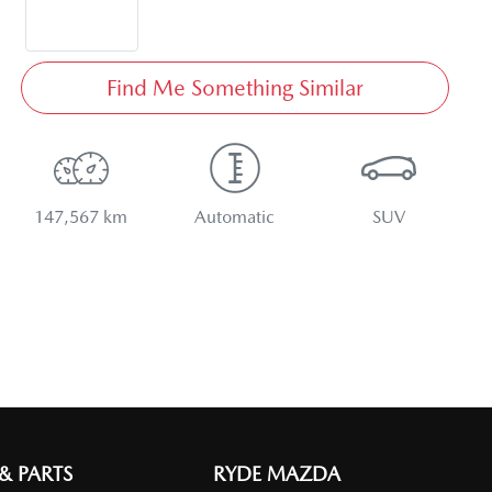
Find Me Something Similar
147,567 km
Automatic
SUV
 & PARTS
RYDE MAZDA