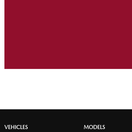
VEHICLES
MODELS