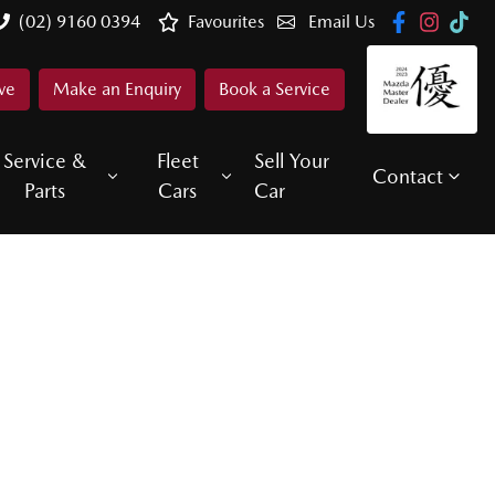
(02) 9160 0394
Favourites
Email Us
ve
Make an Enquiry
Book a Service
Service &
Fleet
Sell Your
Contact
Parts
Cars
Car