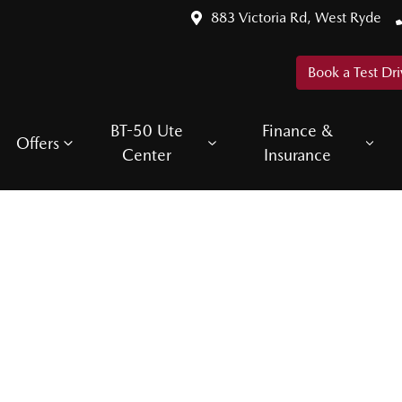
883 Victoria Rd, West Ryde
Book a Test Dri
BT-50 Ute
Finance &
Offers
Center
Insurance