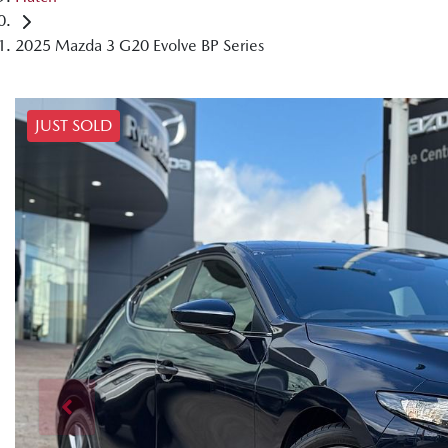
2025 Mazda 3 G20 Evolve BP Series
JUST SOLD