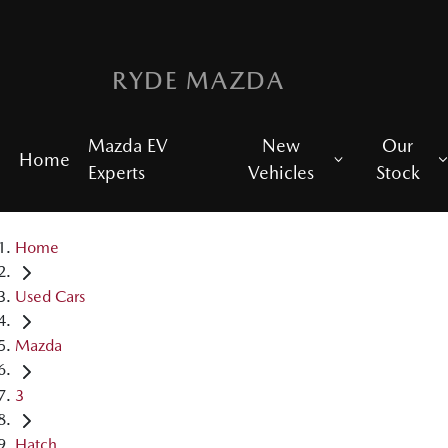
RYDE MAZDA
Mazda EV
New
Our
Home
Experts
Vehicles
Stock
Home
Used Cars
Mazda
3
Hatch