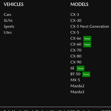
VEHICLES
MODELS
Cars
CX-3
SUVs
CX-30
Sports
CX-5 Next Generation
Utes
CX-5
CX-6e
CX-60
CX-70
CX-80
CX-90
6E
BT-50
MX-5
Mazda2
Mazda3