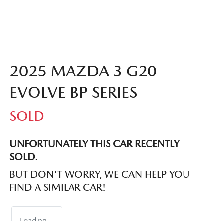
2025 MAZDA 3 G20
EVOLVE BP SERIES
SOLD
UNFORTUNATELY THIS
CAR
RECENTLY
SOLD.
BUT DON'T WORRY, WE CAN HELP YOU
FIND A SIMILAR
CAR
!
Loading...