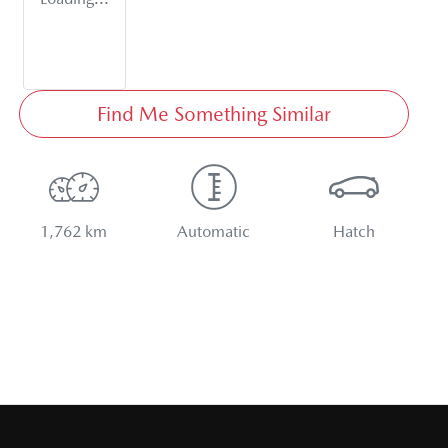
Find Me Something Similar
1,762 km
Automatic
Hatch