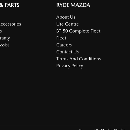
 & PARTS
RYDE MAZDA
About Us
Accessories
Ute Centre
s
BT-50 Complete Fleet
ranty
Fleet
ssist
Careers
Contact Us
Terms And Conditions
Privacy Policy