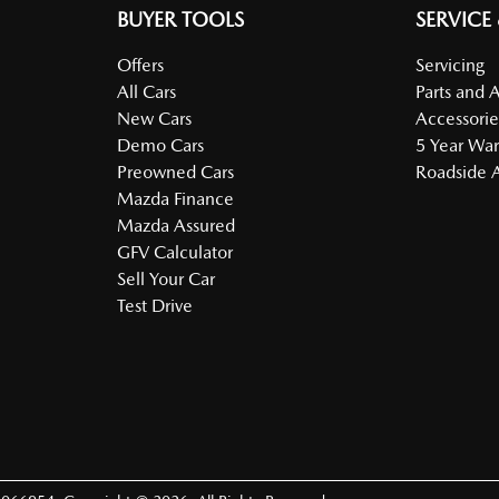
BUYER TOOLS
SERVICE
Offers
Servicing
All Cars
Parts and 
New Cars
Accessorie
Demo Cars
5 Year War
Preowned Cars
Roadside A
Mazda Finance
Mazda Assured
GFV Calculator
Sell Your Car
Test Drive