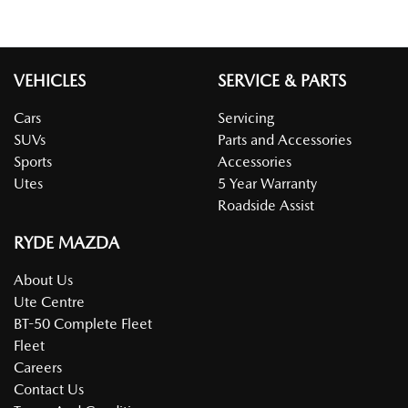
VEHICLES
SERVICE & PARTS
Cars
Servicing
SUVs
Parts and Accessories
Sports
Accessories
Utes
5 Year Warranty
Roadside Assist
RYDE MAZDA
About Us
Ute Centre
BT-50 Complete Fleet
Fleet
Careers
Contact Us