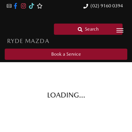
(02) 9160 0394
Search
RYDE MAZDA
Book a Service
LOADING...