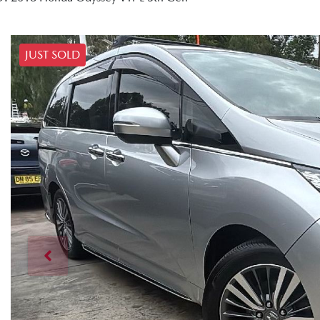
JUST SOLD