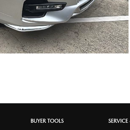
BUYER TOOLS
SERVICE