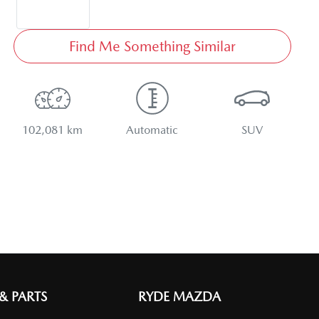
Find Me Something Similar
102,081 km
Automatic
SUV
 & PARTS
RYDE MAZDA