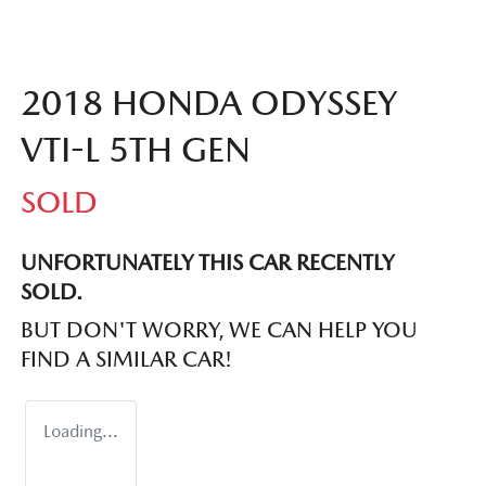
2018 HONDA ODYSSEY
VTI-L 5TH GEN
SOLD
UNFORTUNATELY THIS
CAR
RECENTLY
SOLD.
BUT DON'T WORRY, WE CAN HELP YOU
FIND A SIMILAR
CAR
!
Loading...