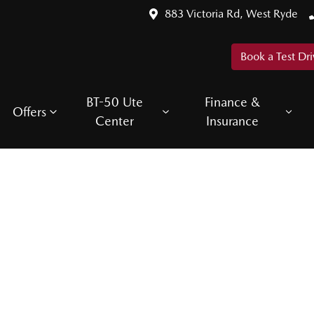
883 Victoria Rd, West Ryde
Book a Test Dri
BT-50 Ute
Finance &
Offers
Center
Insurance