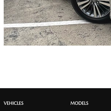
VEHICLES
MODELS