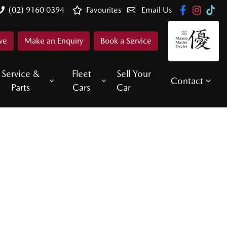
(02) 9160 0394
Favourites
Email Us
ve
Make an Enquiry
Book a Service
Service &
Fleet
Sell Your
Contact
Parts
Cars
Car