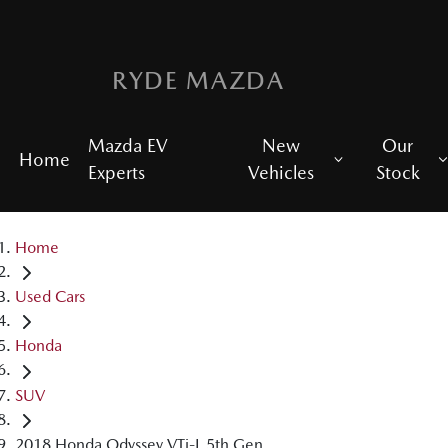
RYDE MAZDA
Mazda EV
New
Our
Home
Experts
Vehicles
Stock
Home
Used Cars
Honda
SUV
2018 Honda Odyssey VTi-L 5th Gen