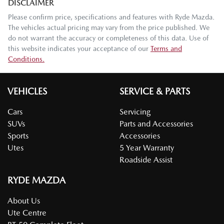
DISCLAIMER
Please confirm price, specifications and features with
Ryde Mazda
.
The vehicles actual pricing may vary from the price published. We
do not warrant the accuracy or completeness of this data. Use of
this website indicates your acceptance of our
Terms and
Conditions.
VEHICLES
SERVICE & PARTS
Cars
Servicing
SUVs
Parts and Accessories
Sports
Accessories
Utes
5 Year Warranty
Roadside Assist
RYDE MAZDA
About Us
Ute Centre