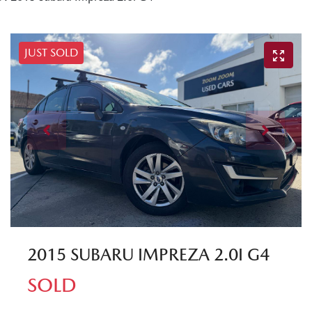
JUST SOLD
2015 SUBARU IMPREZA 2.0I G4
SOLD