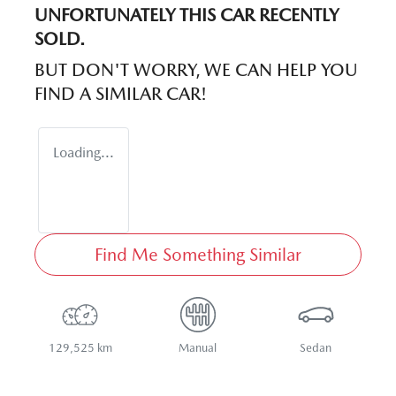
UNFORTUNATELY THIS
CAR
RECENTLY
SOLD.
BUT DON'T WORRY, WE CAN HELP YOU
FIND A SIMILAR
CAR
!
Loading...
Find Me Something Similar
129,525 km
Manual
Sedan