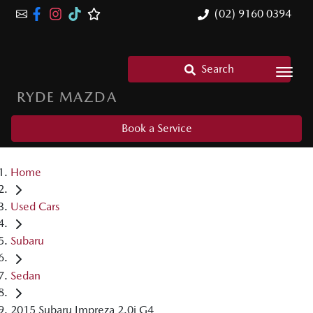
(02) 9160 0394
Search
RYDE MAZDA
Book a Service
Home
Used Cars
Subaru
Sedan
2015 Subaru Impreza 2.0i G4