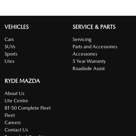
VEHICLES
SERVICE & PARTS
Cars
Servicing
SUVs
Parts and Accessories
Sports
Accessories
Utes
5 Year Warranty
Roadside Assist
RYDE MAZDA
About Us
Ute Centre
BT-50 Complete Fleet
Fleet
Careers
Contact Us