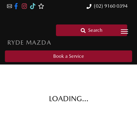
(02) 9160 0394
Search
RYDE MAZDA
Book a Service
LOADING...