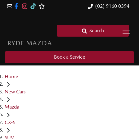
(02) 9160 0394
Search
RYDE MAZDA
Book a Service
Home
New Cars
Mazda
CX-5
SUV