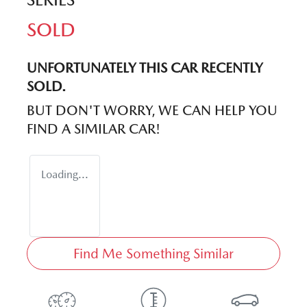
SOLD
UNFORTUNATELY THIS
CAR
RECENTLY
SOLD.
BUT DON'T WORRY, WE CAN HELP YOU
FIND A SIMILAR
CAR
!
Loading...
Find Me Something Similar