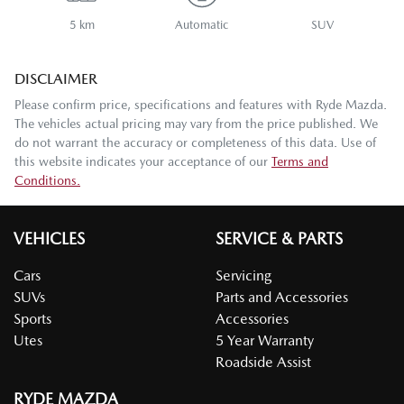
5 km
Automatic
SUV
DISCLAIMER
Please confirm price, specifications and features with
Ryde Mazda
.
The vehicles actual pricing may vary from the price published. We
do not warrant the accuracy or completeness of this data. Use of
this website indicates your acceptance of our
Terms and
Conditions.
VEHICLES
SERVICE & PARTS
Cars
Servicing
SUVs
Parts and Accessories
Sports
Accessories
Utes
5 Year Warranty
Roadside Assist
RYDE MAZDA