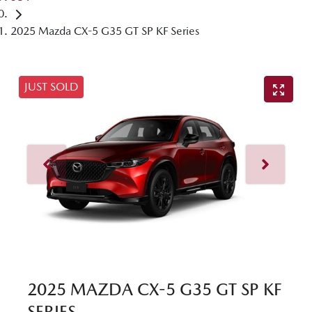
2025 Mazda CX-5 G35 GT SP KF Series
JUST SOLD
2025 MAZDA CX-5 G35 GT SP KF
SERIES