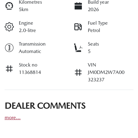
Kilometres
Build year
5km
2026
Engine
Fuel Type
2.0-litre
Petrol
Transmission
Seats
Automatic
5
Stock no
VIN
11368814
JM0DM2W7A00
323237
DEALER COMMENTS
more
...