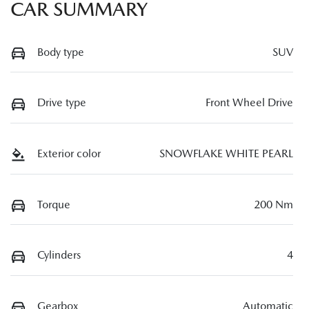
CAR SUMMARY
Body type
SUV
Drive type
Front Wheel Drive
Exterior color
SNOWFLAKE WHITE PEARL
Torque
200 Nm
Cylinders
4
Gearbox
Automatic