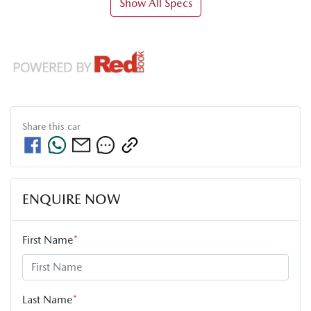
Show All Specs
Share this
car
ENQUIRE NOW
First Name
*
Last Name
*