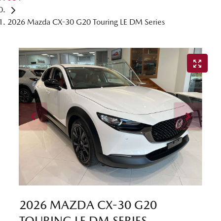
2026 Mazda CX-30 G20 Touring LE DM Series
2026 MAZDA CX-30 G20
TOURING LE DM SERIES