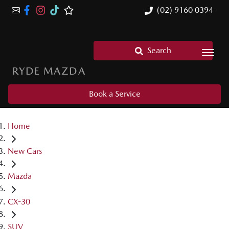
(02) 9160 0394
Search
RYDE MAZDA
Book a Service
Home
New Cars
Mazda
CX-30
SUV