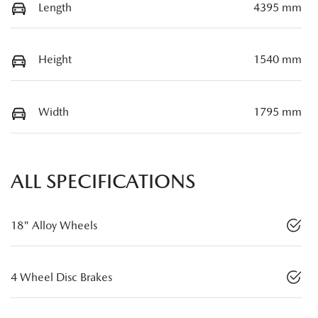
Length
4395 mm
Height
1540 mm
Width
1795 mm
ALL SPECIFICATIONS
18" Alloy Wheels
4 Wheel Disc Brakes