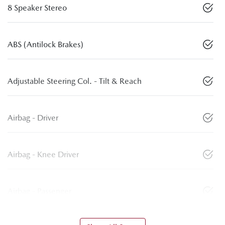
8 Speaker Stereo
ABS (Antilock Brakes)
Adjustable Steering Col. - Tilt & Reach
Airbag - Driver
Airbag - Knee Driver
Airbag - Passenger