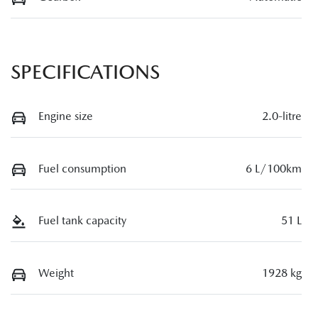
SPECIFICATIONS
Engine size
2.0-litre
Fuel consumption
6 L/100km
Fuel tank capacity
51 L
Weight
1928 kg