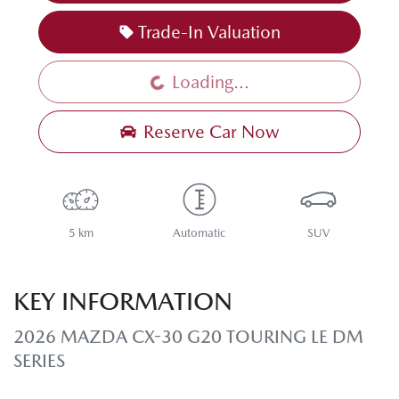
Trade-In Valuation
Loading...
Loading...
Reserve Car Now
5 km
Automatic
SUV
KEY INFORMATION
2026 MAZDA CX-30 G20 TOURING LE DM
SERIES