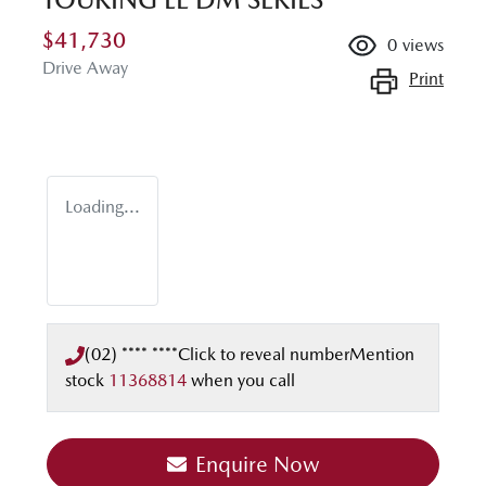
$41,730
0
views
Drive Away
Print
Loading...
(02) **** ****
Click to reveal number
Mention
stock
11368814
when you call
Enquire Now