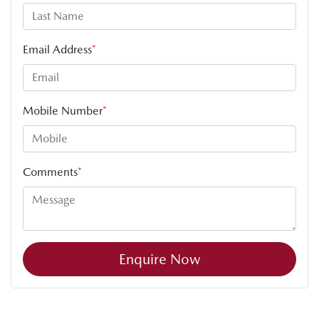
Email Address
*
Mobile Number
*
Comments
*
Enquire Now