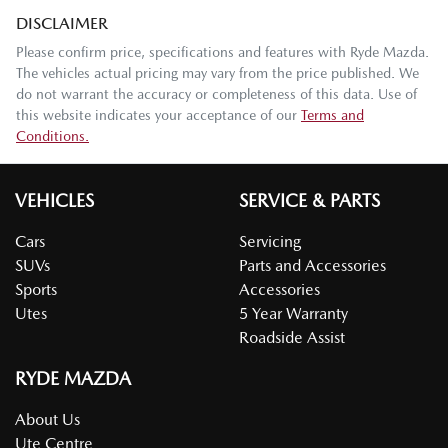
DISCLAIMER
Please confirm price, specifications and features with
Ryde Mazda
.
The vehicles actual pricing may vary from the price published. We
do not warrant the accuracy or completeness of this data. Use of
this website indicates your acceptance of our
Terms and
Conditions.
VEHICLES
SERVICE & PARTS
Cars
Servicing
SUVs
Parts and Accessories
Sports
Accessories
Utes
5 Year Warranty
Roadside Assist
RYDE MAZDA
About Us
Ute Centre