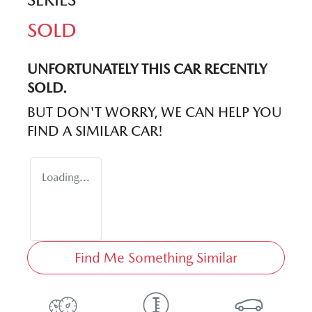
SOLD
UNFORTUNATELY THIS
CAR
RECENTLY
SOLD.
BUT DON'T WORRY, WE CAN HELP YOU
FIND A SIMILAR
CAR
!
Loading...
Find Me Something Similar