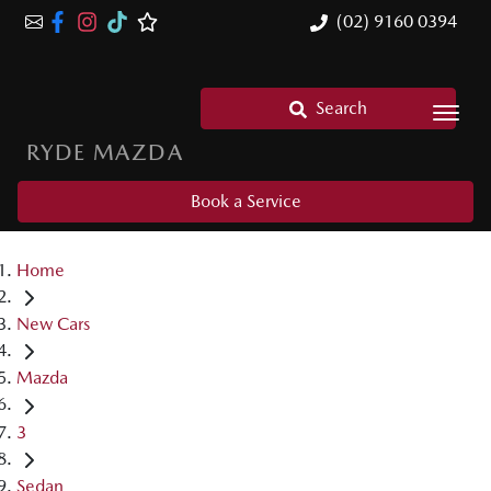
(02) 9160 0394
Search
RYDE MAZDA
Book a Service
Home
New Cars
Mazda
3
Sedan