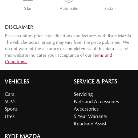
5 km
Automatic
Sedan
DISCLAIMER
Please confirm price, specifications and features with
Ryde Mazda
.
The vehicles actual pricing may vary from the price published. We
do not warrant the accuracy or completeness of this data. Use of
this website indicates your acceptance of our
Terms and
Conditions.
VEHICLES
SERVICE & PARTS
Cars
Servicing
SUVs
Parts and Accessories
Sports
Accessories
Utes
5 Year Warranty
Roadside Assist
RYDE MAZDA