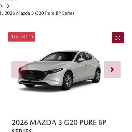
2026 Mazda 3 G20 Pure BP Series
JUST SOLD
2026 MAZDA 3 G20 PURE BP
SERIES