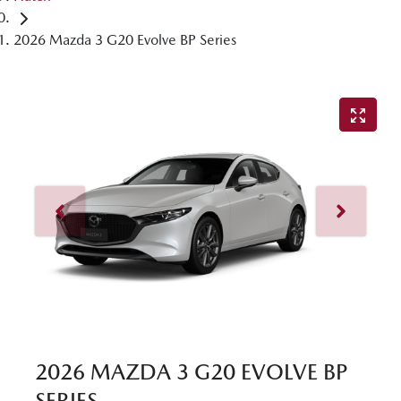
2026 Mazda 3 G20 Evolve BP Series
2026 MAZDA 3 G20 EVOLVE BP
SERIES