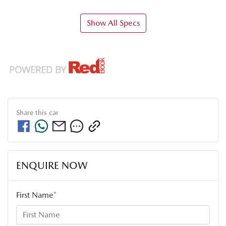
Show All Specs
Share this
car
ENQUIRE NOW
First Name
*