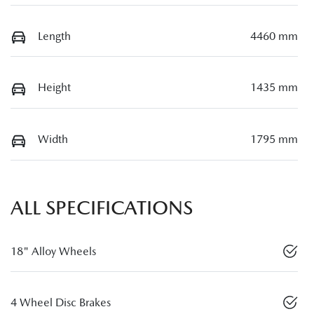
Length
4460 mm
Height
1435 mm
Width
1795 mm
ALL SPECIFICATIONS
18" Alloy Wheels
4 Wheel Disc Brakes