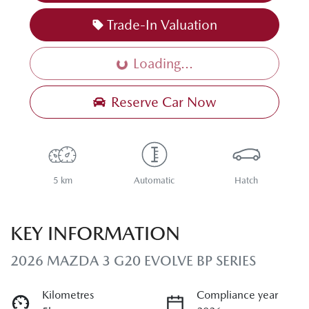
Trade-In Valuation
Loading...
Loading...
Reserve Car Now
5 km
Automatic
Hatch
KEY INFORMATION
2026 MAZDA 3 G20 EVOLVE BP SERIES
Kilometres
Compliance year