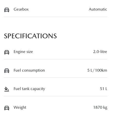
Gearbox
Automatic
SPECIFICATIONS
Engine size
2.0-litre
Fuel consumption
5 L/100km
Fuel tank capacity
51 L
Weight
1870 kg