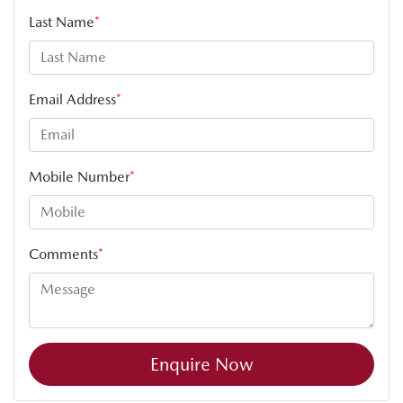
Last Name
*
Email Address
*
Mobile Number
*
Comments
*
Enquire Now