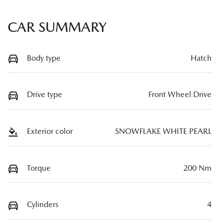
CAR SUMMARY
Body type
Hatch
Drive type
Front Wheel Drive
Exterior color
SNOWFLAKE WHITE PEARL
Torque
200 Nm
Cylinders
4