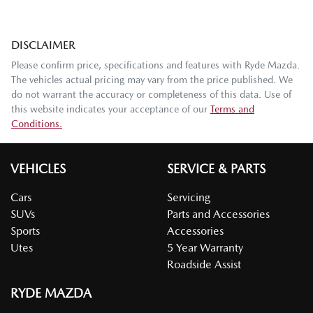
DISCLAIMER
Please confirm price, specifications and features with
Ryde Mazda
.
The vehicles actual pricing may vary from the price published. We
do not warrant the accuracy or completeness of this data. Use of
this website indicates your acceptance of our
Terms and
Conditions.
VEHICLES
SERVICE & PARTS
Cars
Servicing
SUVs
Parts and Accessories
Sports
Accessories
Utes
5 Year Warranty
Roadside Assist
RYDE MAZDA