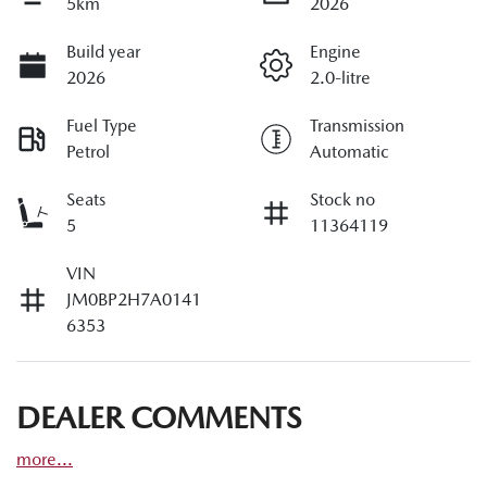
5km
2026
Build year
Engine
2026
2.0-litre
Fuel Type
Transmission
Petrol
Automatic
Seats
Stock no
5
11364119
VIN
JM0BP2H7A0141
6353
DEALER COMMENTS
more
...