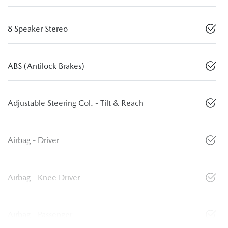
8 Speaker Stereo
ABS (Antilock Brakes)
Adjustable Steering Col. - Tilt & Reach
Airbag - Driver
Airbag - Knee Driver
Airbag - Passenger