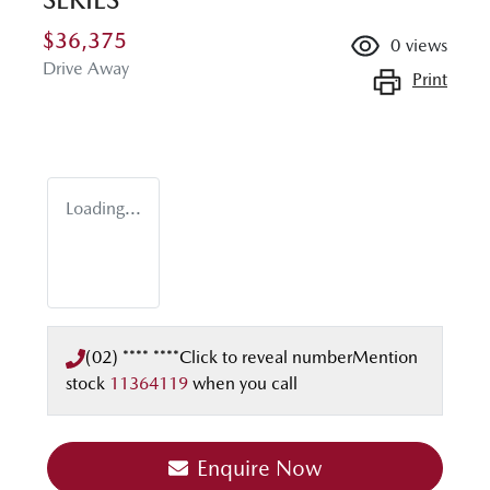
$36,375
0
views
Drive Away
Print
Loading...
(02) **** ****
Click to reveal number
Mention
stock
11364119
when you call
Enquire Now