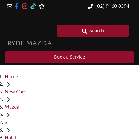
(02) 9160 0394
Search
RYDE MAZDA
Book a Service
Home
New Cars
Mazda
3
Hatch