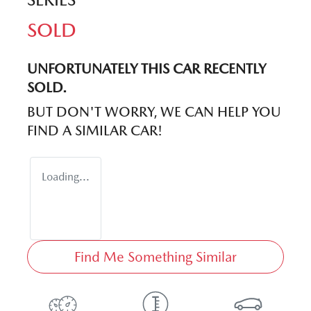
SOLD
UNFORTUNATELY THIS
CAR
RECENTLY
SOLD.
BUT DON'T WORRY, WE CAN HELP YOU
FIND A SIMILAR
CAR
!
Loading...
Find Me Something Similar