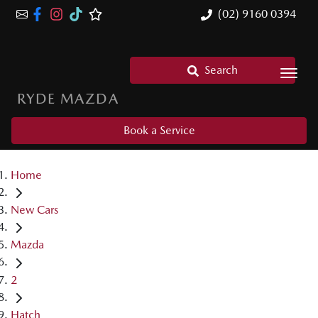
(02) 9160 0394
Search
RYDE MAZDA
Book a Service
Home
New Cars
Mazda
2
Hatch