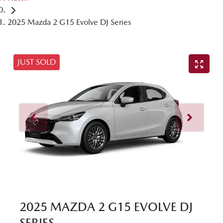
2025 Mazda 2 G15 Evolve DJ Series
JUST SOLD
2025 MAZDA 2 G15 EVOLVE DJ
SERIES