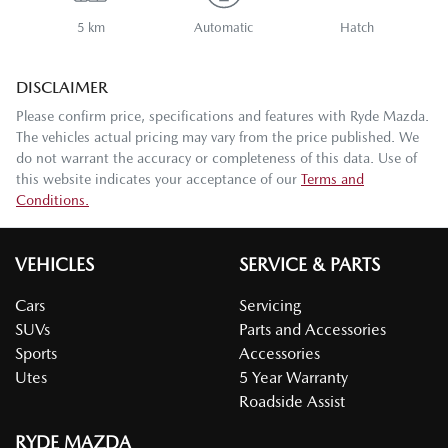
5 km
Automatic
Hatch
DISCLAIMER
Please confirm price, specifications and features with
Ryde Mazda
.
The vehicles actual pricing may vary from the price published. We
do not warrant the accuracy or completeness of this data. Use of
this website indicates your acceptance of our
Terms and
Conditions.
VEHICLES
SERVICE & PARTS
Cars
Servicing
SUVs
Parts and Accessories
Sports
Accessories
Utes
5 Year Warranty
Roadside Assist
RYDE MAZDA