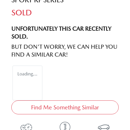
SOLD
UNFORTUNATELY THIS
CAR
RECENTLY
SOLD.
BUT DON'T WORRY, WE CAN HELP YOU
FIND A SIMILAR
CAR
!
Loading...
Find Me Something Similar