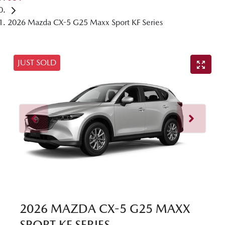
2026 Mazda CX-5 G25 Maxx Sport KF Series
JUST SOLD
2026 MAZDA CX-5 G25 MAXX
SPORT KF SERIES