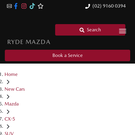
(02) 9160 0394
Search
RYDE MAZDA
Book a Service
Home
New Cars
Mazda
CX-5
SUV