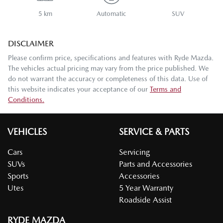
5 km
Automatic
SUV
DISCLAIMER
Please confirm price, specifications and features with
Ryde Mazda
.
The vehicles actual pricing may vary from the price published. We
do not warrant the accuracy or completeness of this data. Use of
this website indicates your acceptance of our
Terms and
Conditions.
VEHICLES
SERVICE & PARTS
Cars
Servicing
SUVs
Parts and Accessories
Sports
Accessories
Utes
5 Year Warranty
Roadside Assist
RYDE MAZDA