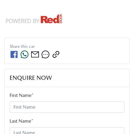
Share this
car
ENQUIRE NOW
First Name
*
Last Name
*