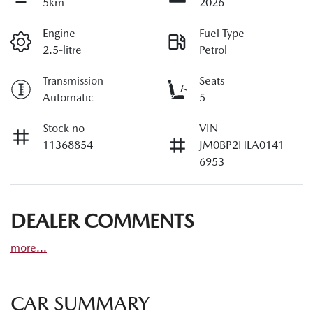
5km
2026
Engine
Fuel Type
2.5-litre
Petrol
Transmission
Seats
Automatic
5
Stock no
VIN
11368854
JM0BP2HLA0141
6953
DEALER COMMENTS
more
...
CAR SUMMARY