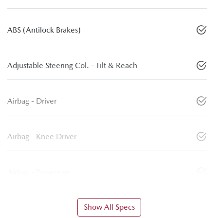
ABS (Antilock Brakes)
Adjustable Steering Col. - Tilt & Reach
Airbag - Driver
Airbag - Knee Driver
Airbag - Passenger
Show All Specs