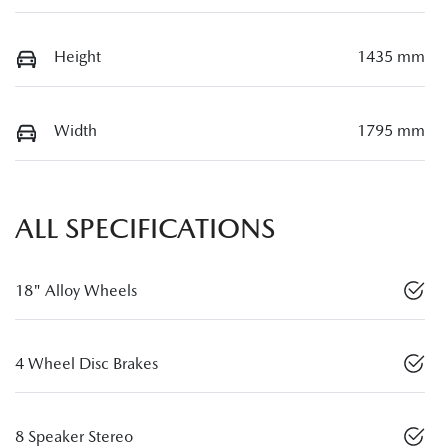
Height
1435 mm
Width
1795 mm
ALL SPECIFICATIONS
18" Alloy Wheels
4 Wheel Disc Brakes
8 Speaker Stereo