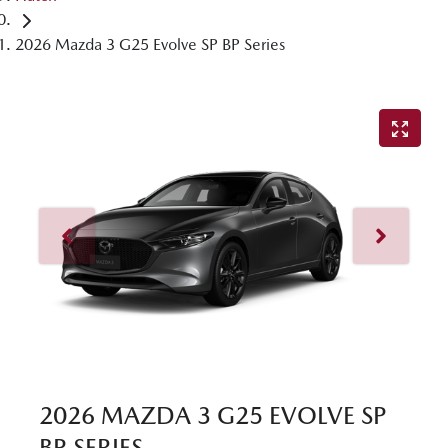
2026 Mazda 3 G25 Evolve SP BP Series
2026 MAZDA 3 G25 EVOLVE SP
BP SERIES