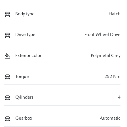
Body type
Hatch
Drive type
Front Wheel Drive
Exterior color
Polymetal Grey
Torque
252 Nm
Cylinders
4
Gearbox
Automatic