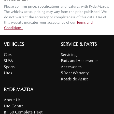
Please confirm price, specifications and features with
Ryde Mazda
.
The vehicles actual pricing may vary from the price published. We
do not warrant the accuracy or completeness of this data. Use of
this website indicates your acceptance of our
Terms and
Conditions.
VEHICLES
SERVICE & PARTS
Cars
Servicing
SUVs
Parts and Accessories
Sports
Accessories
Utes
5 Year Warranty
Roadside Assist
RYDE MAZDA
About Us
Ute Centre
BT-50 Complete Fleet