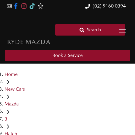
(02) 9160 0394
Search
RYDE MAZDA
Book a Service
Home
New Cars
Mazda
3
Hatch