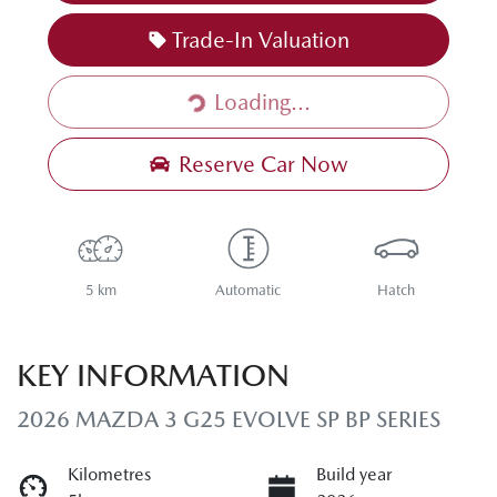
Trade-In Valuation
Loading...
Loading...
Reserve Car Now
5 km
Automatic
Hatch
KEY INFORMATION
2026 MAZDA 3 G25 EVOLVE SP BP SERIES
Kilometres
Build year