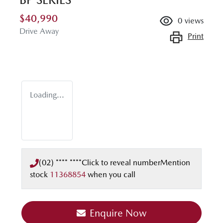
$40,990
0
views
Drive Away
Print
Loading...
(02) **** ****
Click to reveal number
Mention
stock
11368854
when you call
Enquire Now