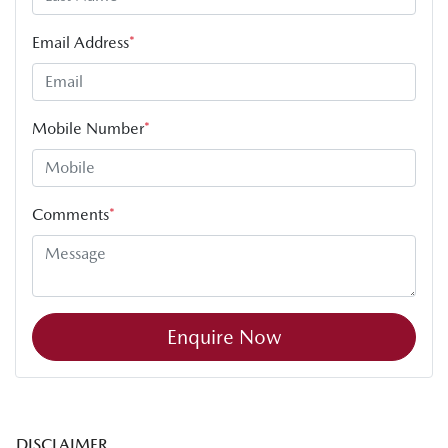
Email Address
*
Mobile Number
*
Comments
*
Enquire Now
DISCLAIMER