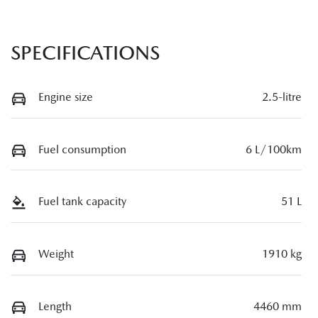
SPECIFICATIONS
Engine size
2.5-litre
Fuel consumption
6 L/100km
Fuel tank capacity
51 L
Weight
1910 kg
Length
4460 mm