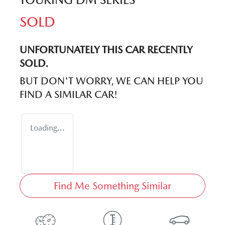
SOLD
UNFORTUNATELY THIS
CAR
RECENTLY
SOLD.
BUT DON'T WORRY, WE CAN HELP YOU
FIND A SIMILAR
CAR
!
Loading...
Find Me Something Similar