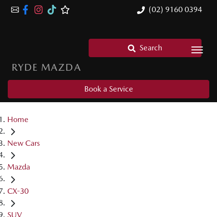
(02) 9160 0394
Search
RYDE MAZDA
Book a Service
Home
New Cars
Mazda
CX-30
SUV