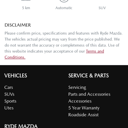
5 km
Automatic
SUV
DISCLAIMER
Please confirm price, specifications and features with
Ryde Mazda
.
The vehicles actual pricing may vary from the price published. We
do not warrant the accuracy or completeness of this data. Use of
this website indicates your acceptance of our
Terms and
Conditions.
VEHICLES
SERVICE & PARTS
Cars
Servicing
SUVs
Parts and Accessories
Sports
Accessories
Utes
5 Year Warranty
Roadside Assist
RYDE MAZDA