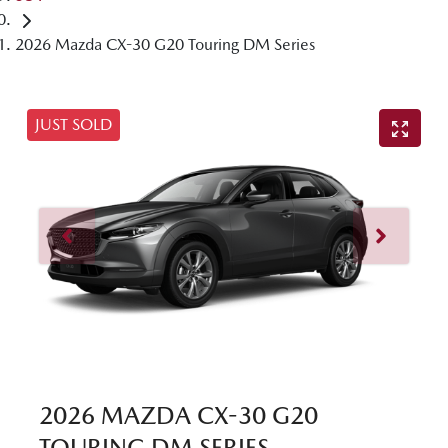
2026 Mazda CX-30 G20 Touring DM Series
JUST SOLD
2026 MAZDA CX-30 G20
TOURING DM SERIES