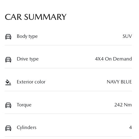
CAR SUMMARY
Body type
SUV
Drive type
4X4 On Demand
Exterior color
NAVY BLUE
Torque
242 Nm
Cylinders
4