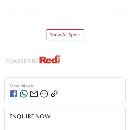
Airbag - Knee Driver
Show All Specs
Share this
car
ENQUIRE NOW