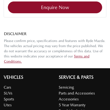
Enquire Now
DISCLAIMER
Please confirm price, specifications and features with
Ryde Mazda
.
The vehicles actual pricing may vary from the price published. We
do not warrant the accuracy or completeness of this data. Use of
this website indicates your acceptance of our
Terms and
Conditions.
VEHICLES
SERVICE & PARTS
Cars
Servicing
SUVs
Parts and Accessories
Sports
Accessories
Utes
5 Year Warranty