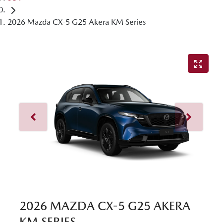
2026 Mazda CX-5 G25 Akera KM Series
2026 MAZDA CX-5 G25 AKERA
KM SERIES