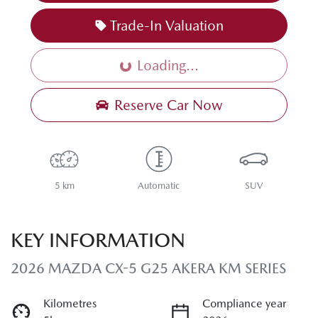
Trade-In Valuation
Loading...
Loading...
Reserve Car Now
5 km
Automatic
SUV
KEY INFORMATION
2026 MAZDA CX-5 G25 AKERA KM SERIES
Kilometres
Compliance year