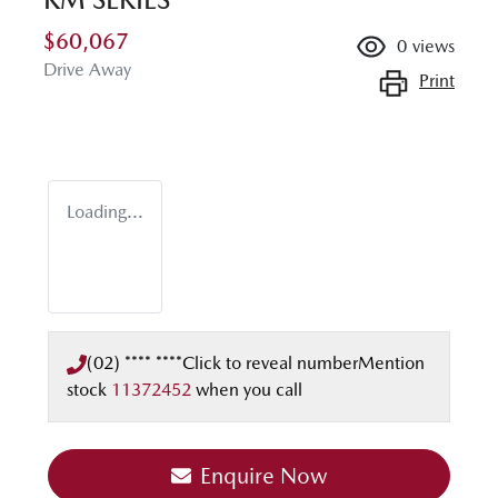
$60,067
0
views
Drive Away
Print
Loading...
(02) **** ****
Click to reveal number
Mention
stock
11372452
when you call
Enquire Now