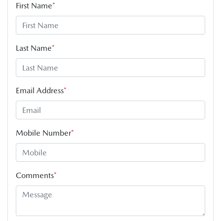
First Name
*
Last Name
*
Email Address
*
Mobile Number
*
Comments
*