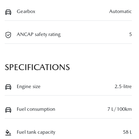
Gearbox
Automatic
ANCAP safety rating
5
SPECIFICATIONS
Engine size
2.5-litre
Fuel consumption
7 L/100km
Fuel tank capacity
58 L