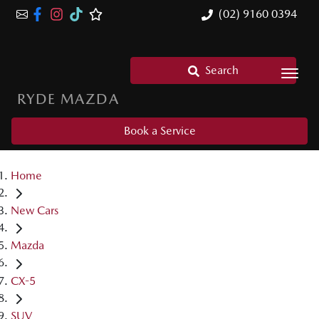
(02) 9160 0394
Search
RYDE MAZDA
Book a Service
Home
New Cars
Mazda
CX-5
SUV