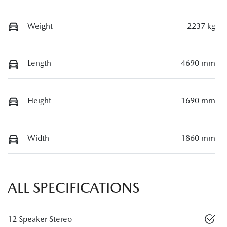
Weight
2237 kg
Length
4690 mm
Height
1690 mm
Width
1860 mm
ALL SPECIFICATIONS
12 Speaker Stereo