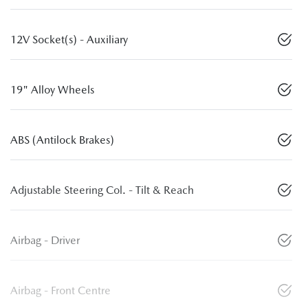
12V Socket(s) - Auxiliary
19" Alloy Wheels
ABS (Antilock Brakes)
Adjustable Steering Col. - Tilt & Reach
Airbag - Driver
Airbag - Front Centre