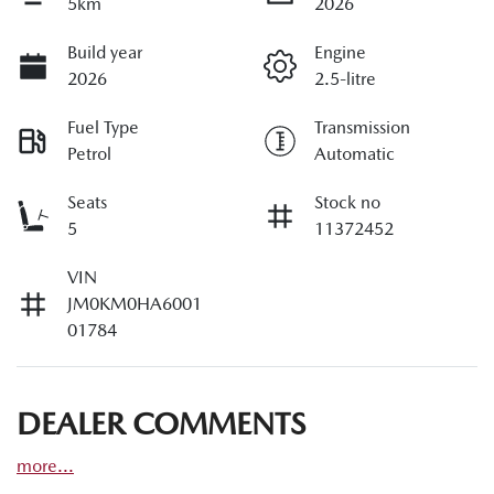
5km
2026
Build year
Engine
2026
2.5-litre
Fuel Type
Transmission
Petrol
Automatic
Seats
Stock no
5
11372452
VIN
JM0KM0HA6001
01784
DEALER COMMENTS
more
...