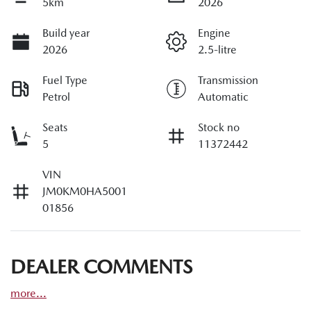
5km
2026
Build year
Engine
2026
2.5-litre
Fuel Type
Transmission
Petrol
Automatic
Seats
Stock no
5
11372442
VIN
JM0KM0HA5001
01856
DEALER COMMENTS
more
...