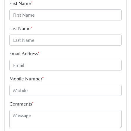
First Name
*
Last Name
*
Email Address
*
Mobile Number
*
Comments
*