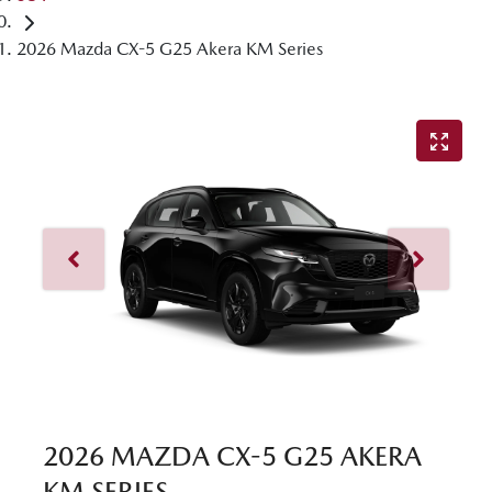
2026 Mazda CX-5 G25 Akera KM Series
2026 MAZDA CX-5 G25 AKERA
KM SERIES