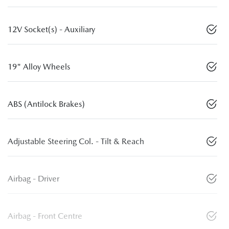
12V Socket(s) - Auxiliary
19" Alloy Wheels
ABS (Antilock Brakes)
Adjustable Steering Col. - Tilt & Reach
Airbag - Driver
Airbag - Front Centre