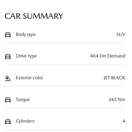
CAR SUMMARY
Body type
SUV
Drive type
4X4 On Demand
Exterior color
JET BLACK
Torque
242 Nm
Cylinders
4