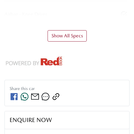
Airbag - Knee Driver
Show All Specs
Share this
car
ENQUIRE NOW