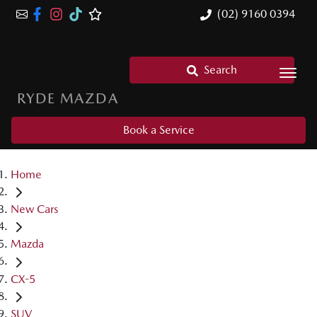
(02) 9160 0394
Search
RYDE MAZDA
Book a Service
Home
New Cars
Mazda
CX-5
SUV