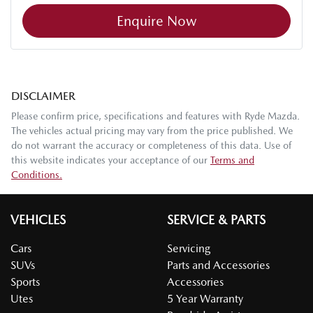
Enquire Now
DISCLAIMER
Please confirm price, specifications and features with
Ryde Mazda
.
The vehicles actual pricing may vary from the price published. We
do not warrant the accuracy or completeness of this data. Use of
this website indicates your acceptance of our
Terms and
Conditions.
VEHICLES
SERVICE & PARTS
Cars
Servicing
SUVs
Parts and Accessories
Sports
Accessories
Utes
5 Year Warranty