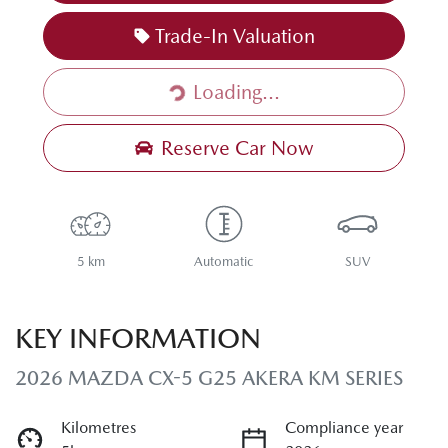
Trade-In Valuation
Loading...
Loading...
Reserve Car Now
5 km
Automatic
SUV
KEY INFORMATION
2026 MAZDA CX-5 G25 AKERA KM SERIES
Kilometres
Compliance year