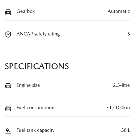
Gearbox
Automatic
ANCAP safety rating
5
SPECIFICATIONS
Engine size
2.5-litre
Fuel consumption
7 L/100km
Fuel tank capacity
58 L