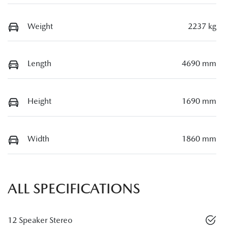
Weight
2237 kg
Length
4690 mm
Height
1690 mm
Width
1860 mm
ALL SPECIFICATIONS
12 Speaker Stereo