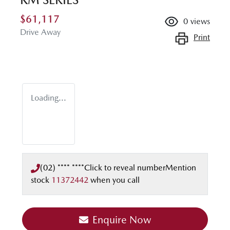
$61,117
0
views
Drive Away
Print
Loading...
(02) **** ****
Click to reveal number
Mention
stock
11372442
when you call
Enquire Now