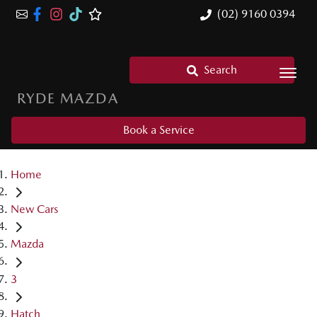
(02) 9160 0394
Search
RYDE MAZDA
Book a Service
Home
New Cars
Mazda
3
Hatch