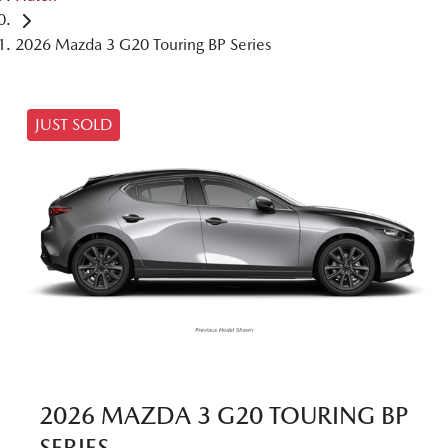
2026 Mazda 3 G20 Touring BP Series
JUST SOLD
2026 MAZDA 3 G20 TOURING BP
SERIES