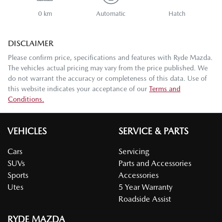
0 km
Automatic
Hatch
DISCLAIMER
Please confirm price, specifications and features with
Ryde Mazda
.
The vehicles actual pricing may vary from the price published. We
do not warrant the accuracy or completeness of this data. Use of
this website indicates your acceptance of our
Terms and
Conditions.
VEHICLES
SERVICE & PARTS
Cars
Servicing
SUVs
Parts and Accessories
Sports
Accessories
Utes
5 Year Warranty
Roadside Assist
RYDE MAZDA