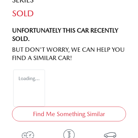
SOLD
UNFORTUNATELY THIS
CAR
RECENTLY
SOLD.
BUT DON'T WORRY, WE CAN HELP YOU
FIND A SIMILAR
CAR
!
Loading...
Find Me Something Similar