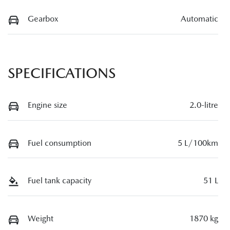
Gearbox
Automatic
SPECIFICATIONS
Engine size
2.0-litre
Fuel consumption
5 L/100km
Fuel tank capacity
51 L
Weight
1870 kg