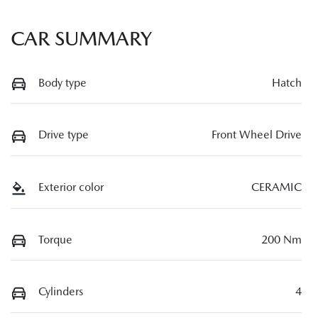
CAR SUMMARY
Body type
Hatch
Drive type
Front Wheel Drive
Exterior color
CERAMIC
Torque
200 Nm
Cylinders
4