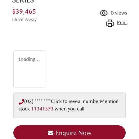
$39,465
0
views
Drive Away
Print
Loading...
(02) **** ****
Click to reveal number
Mention
stock
11341373
when you call
Enquire Now