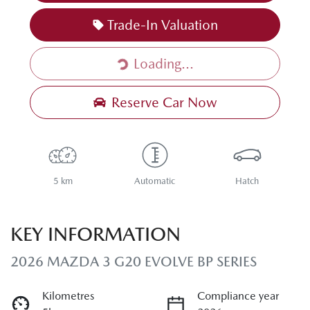
Loading...
Trade-In Valuation
Loading...
Reserve Car Now
5 km
Automatic
Hatch
KEY INFORMATION
2026 MAZDA 3 G20 EVOLVE BP SERIES
Kilometres
Compliance year