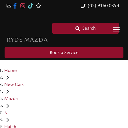
(02) 9160 0394
Search
RYDE MAZDA
Book a Service
Home
New Cars
Mazda
3
Hatch