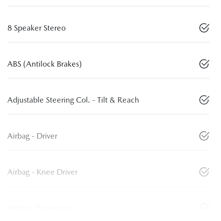
8 Speaker Stereo
ABS (Antilock Brakes)
Adjustable Steering Col. - Tilt & Reach
Airbag - Driver
Airbag - Knee Driver
Airbag - Passenger