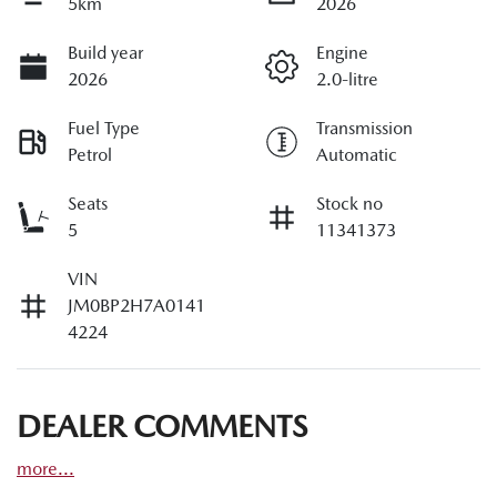
5km
2026
Build year
Engine
2026
2.0-litre
Fuel Type
Transmission
Petrol
Automatic
Seats
Stock no
5
11341373
VIN
JM0BP2H7A0141
4224
DEALER COMMENTS
more
...