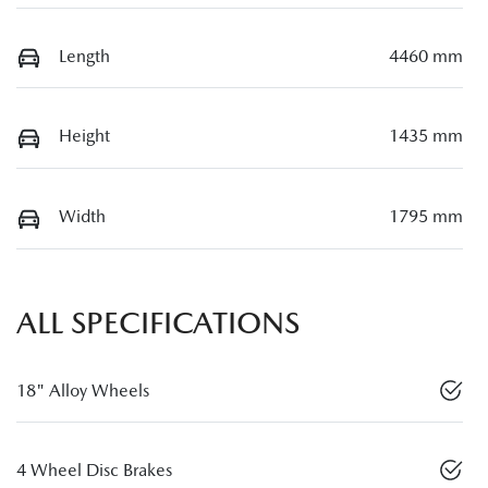
Length
4460 mm
Height
1435 mm
Width
1795 mm
ALL SPECIFICATIONS
18" Alloy Wheels
4 Wheel Disc Brakes