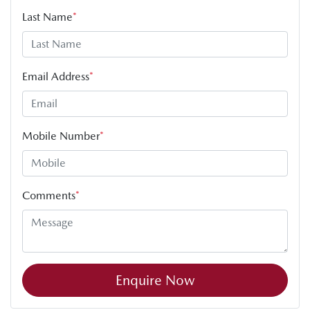
Last Name
*
Email Address
*
Mobile Number
*
Comments
*
Enquire Now