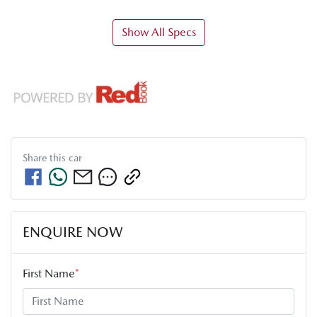
Show All Specs
Share this
car
ENQUIRE NOW
First Name
*