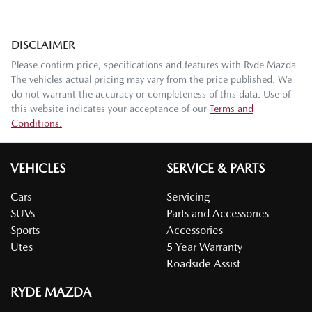
DISCLAIMER
Please confirm price, specifications and features with
Ryde Mazda
.
The vehicles actual pricing may vary from the price published. We
do not warrant the accuracy or completeness of this data. Use of
this website indicates your acceptance of our
Terms and
Conditions.
VEHICLES
SERVICE & PARTS
Cars
Servicing
SUVs
Parts and Accessories
Sports
Accessories
Utes
5 Year Warranty
Roadside Assist
RYDE MAZDA