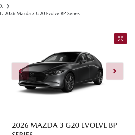
2026 Mazda 3 G20 Evolve BP Series
2026 MAZDA 3 G20 EVOLVE BP
SERIES