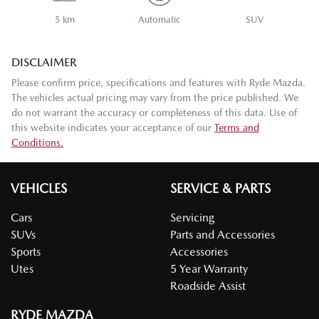
5 km
Automatic
SUV
DISCLAIMER
Please confirm price, specifications and features with
Ryde Mazda
.
The vehicles actual pricing may vary from the price published. We
do not warrant the accuracy or completeness of this data. Use of
this website indicates your acceptance of our
Terms and
Conditions.
VEHICLES
SERVICE & PARTS
Cars
Servicing
SUVs
Parts and Accessories
Sports
Accessories
Utes
5 Year Warranty
Roadside Assist
RYDE MAZDA