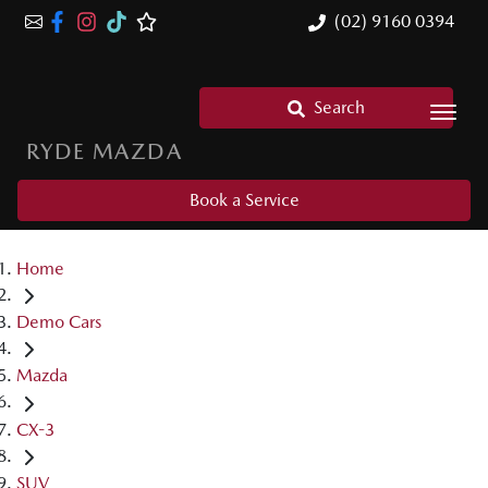
(02) 9160 0394
Search
RYDE MAZDA
Book a Service
Home
Demo Cars
Mazda
CX-3
SUV