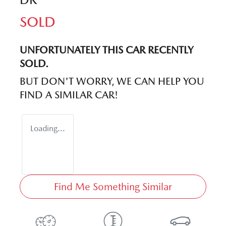
SOLD
UNFORTUNATELY THIS
CAR
RECENTLY
SOLD.
BUT DON'T WORRY, WE CAN HELP YOU
FIND A SIMILAR
CAR
!
Loading...
Find Me Something Similar