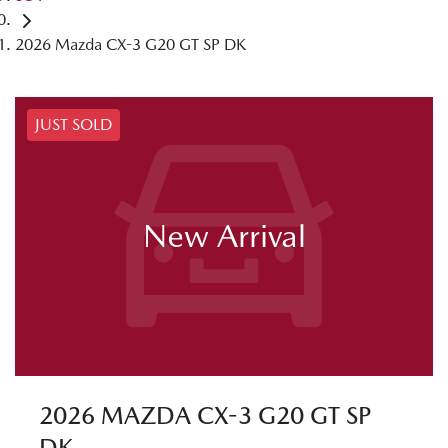
2026 Mazda CX-3 G20 GT SP DK
JUST SOLD
New Arrival
2026 MAZDA CX-3 G20 GT SP
DK