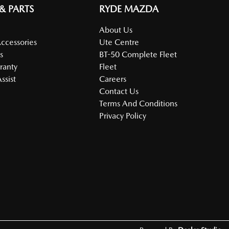
 & PARTS
RYDE MAZDA
About Us
Accessories
Ute Centre
s
BT-50 Complete Fleet
ranty
Fleet
ssist
Careers
Contact Us
Terms And Conditions
Privacy Policy