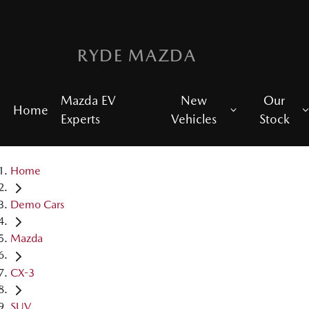
RYDE MAZDA
Mazda EV
New
Our
Home
Experts
Vehicles
Stock
Home
Demo Cars
Mazda
CX-3
SUV