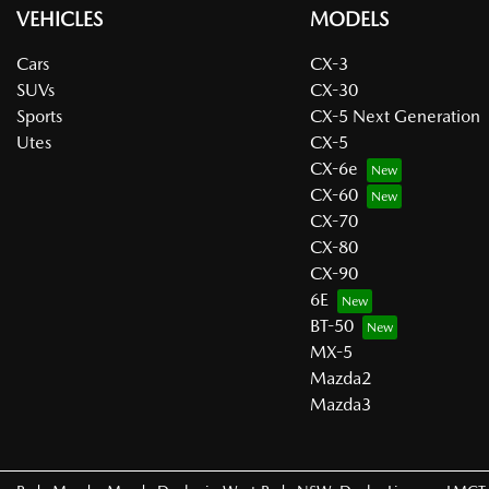
VEHICLES
MODELS
Cars
CX-3
SUVs
CX-30
Sports
CX-5 Next Generation
Utes
CX-5
CX-6e
CX-60
CX-70
CX-80
CX-90
6E
BT-50
MX-5
Mazda2
Mazda3