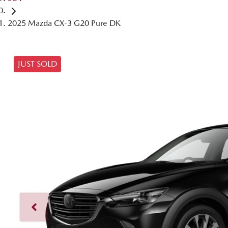
2025 Mazda CX-3 G20 Pure DK
JUST SOLD