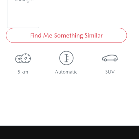
Find Me Something Similar
5 km
Automatic
SUV