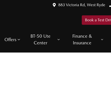
883 Victoria Rd, West Ryde
Book a Test Dri
BT-50 Ute
Finance &
Offers
Center
Insurance