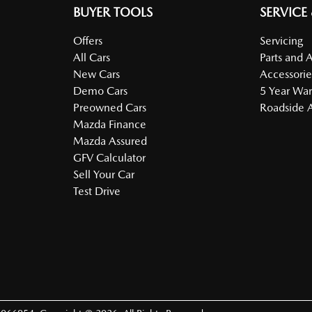
BUYER TOOLS
SERVICE
Offers
Servicing
All Cars
Parts and 
New Cars
Accessorie
Demo Cars
5 Year War
Preowned Cars
Roadside A
Mazda Finance
Mazda Assured
GFV Calculator
Sell Your Car
Test Drive