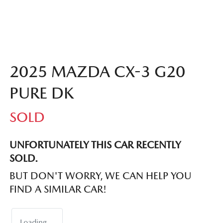
2025 MAZDA CX-3 G20
PURE DK
SOLD
UNFORTUNATELY THIS
CAR
RECENTLY
SOLD.
BUT DON'T WORRY, WE CAN HELP YOU
FIND A SIMILAR
CAR
!
Loading...