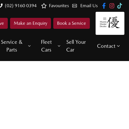
(02) 9160 0394
Favourites
Email Us
ve
Make an Enquiry
Book a Service
Service &
Fleet
Sell Your
Contact
Parts
Cars
Car