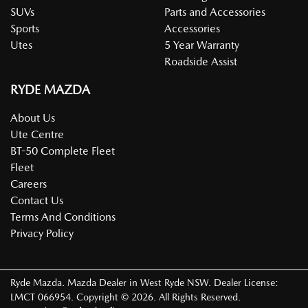
SUVs
Parts and Accessories
Sports
Accessories
Utes
5 Year Warranty
Roadside Assist
RYDE MAZDA
About Us
Ute Centre
BT-50 Complete Fleet
Fleet
Careers
Contact Us
Terms And Conditions
Privacy Policy
Ryde Mazda
.
Mazda Dealer
in
West Ryde NSW
.
Dealer License:
LMCT 066954
.
Copyright ©
2026
. All Rights Reserved.