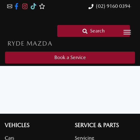
(02) 9160 0394
Search
RYDE MAZDA
Book a Service
VEHICLES
SERVICE & PARTS
Cars
Servicing