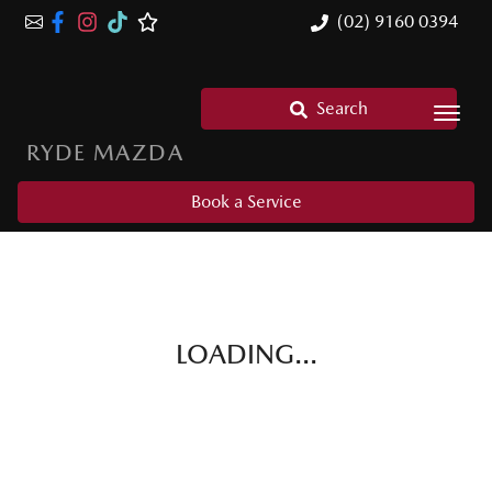
(02) 9160 0394
Search
RYDE MAZDA
Book a Service
LOADING...