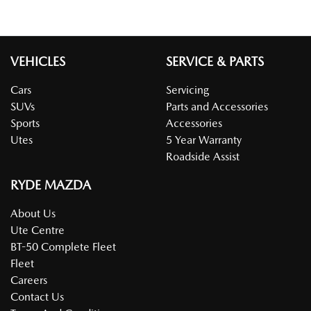
VEHICLES
SERVICE & PARTS
Cars
Servicing
SUVs
Parts and Accessories
Sports
Accessories
Utes
5 Year Warranty
Roadside Assist
RYDE MAZDA
About Us
Ute Centre
BT-50 Complete Fleet
Fleet
Careers
Contact Us